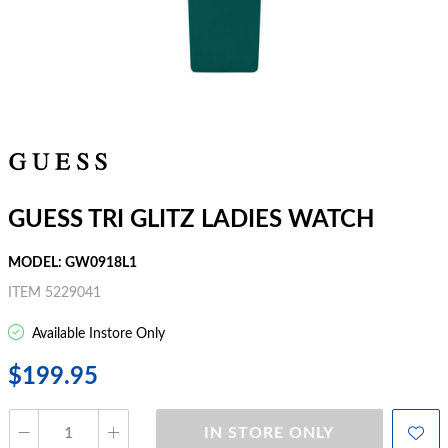
GUESS TRI GLITZ LADIES WATCH
MODEL: GW0918L1
ITEM 5229041
Available Instore Only
$199.95
IN STORE ONLY