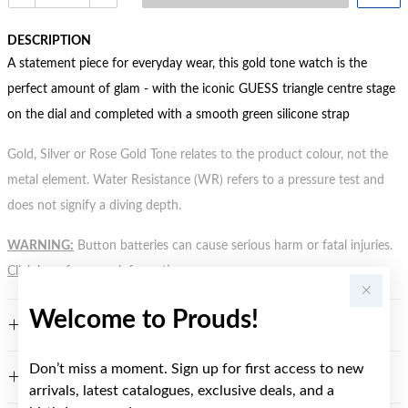
DESCRIPTION
A statement piece for everyday wear, this gold tone watch is the
perfect amount of glam - with the iconic GUESS triangle centre stage
on the dial and completed with a smooth green silicone strap
Gold, Silver or Rose Gold Tone relates to the product colour, not the
metal element. Water Resistance (WR) refers to a pressure test and
does not signify a diving depth.
WARNING:
Button batteries can cause serious harm or fatal injuries.
Click here
for more information.
Welcome to Prouds!
FEATURES
Don’t miss a moment. Sign up for first access to new
WARRANTY
arrivals, latest catalogues, exclusive deals, and a