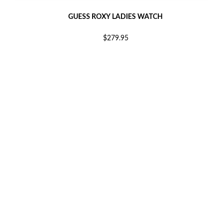
GUESS ROXY LADIES WATCH
$279.95