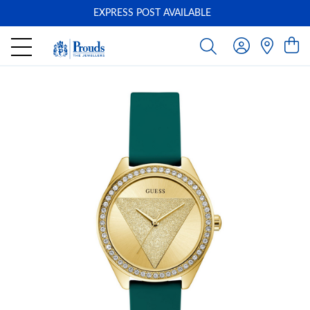
EXPRESS POST AVAILABLE
-