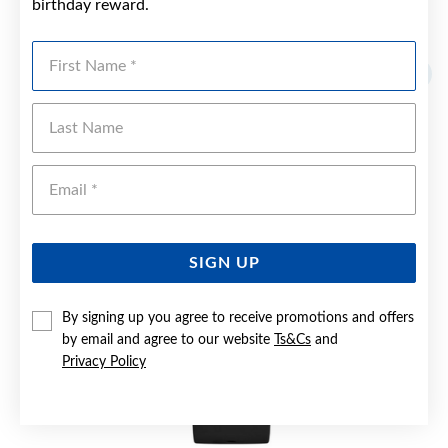
birthday reward.
YOU MAY ALSO LIKE
First Name
Last Name
Emai
SIGN UP
By signing up you agree to receive promotions and offers
by email and agree to our website
Ts&Cs
and
Privacy Policy