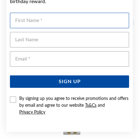
birthday reward.
YOU MAY ALSO LIKE
First Name
Sale
Last Name
Emai
SIGN UP
By signing up you agree to receive promotions and offers
by email and agree to our website
Ts&Cs
and
Privacy Policy