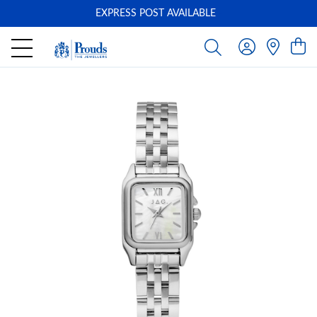
EXPRESS POST AVAILABLE
-