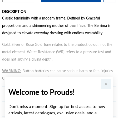
DESCRIPTION
Classic femininity with a modern frame. Defined by Graceful
proportions and a shimmering mother of pearl face. The Berrima is
designed to elevate everyday dressing with endless wearability.
Gold, Silver or Rose Gold Tone relates to the product colour, not the
metal element. Water Resistance (WR) refers to a pressure test and
does not signify a diving depth.
WARNING:
Button batteries can cause serious harm or fatal injuries.
Click here
for more information.
Welcome to Prouds!
FEATURES
Don’t miss a moment. Sign up for first access to new
WARRANTY
arrivals, latest catalogues, exclusive deals, and a