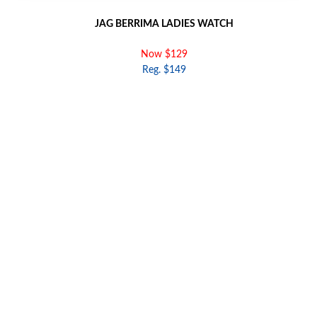
JAG BERRIMA LADIES WATCH
Now $129
Reg. $149