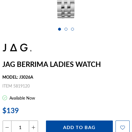
JAG BERRIMA LADIES WATCH
MODEL: J3026A
ITEM 5819120
Available Now
$139
ADD TO BAG