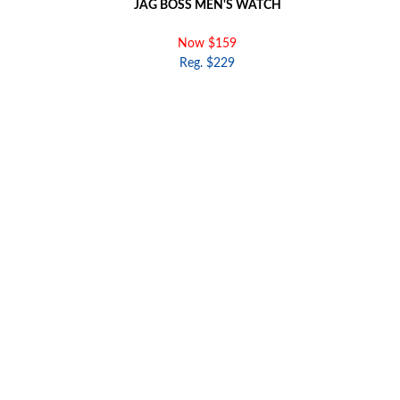
JAG BOSS MEN'S WATCH
Now $159
Reg. $229