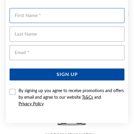
YOU MAY ALSO LIKE
First Name
Sale
Last Name
Emai
SIGN UP
By signing up you agree to receive promotions and offers
by email and agree to our website
Ts&Cs
and
Privacy Policy