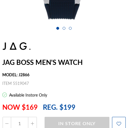
JAG BOSS MEN'S WATCH
MODEL: J2866
ITEM 5519047
Available Instore Only
NOW $169
REG. $199
IN STORE ONLY