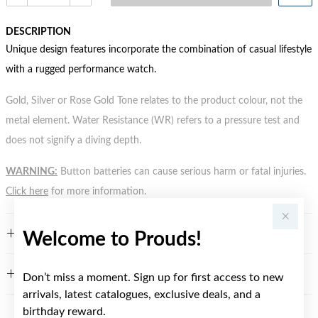
DESCRIPTION
Unique design features incorporate the combination of casual lifestyle
with a rugged performance watch.
Gold, Silver or Rose Gold Tone relates to the product colour, not the
metal element. Water Resistance (WR) refers to a pressure test and
does not signify a diving depth.
WARNING:
Button batteries can cause serious harm or fatal injuries.
Click here
for more information.
FEATURES
Welcome to Prouds!
WARRANTY
Don’t miss a moment. Sign up for first access to new
arrivals, latest catalogues, exclusive deals, and a
birthday reward.