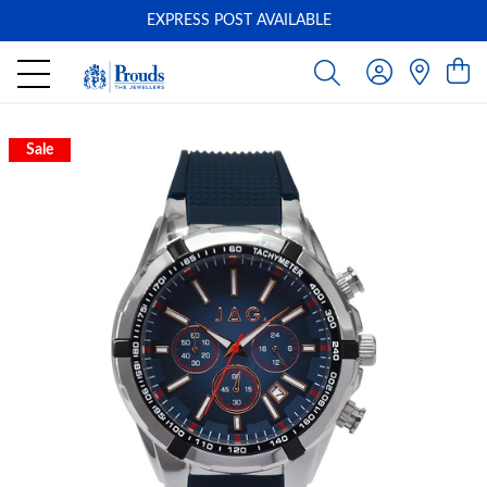
EXPRESS POST AVAILABLE
-
Sale