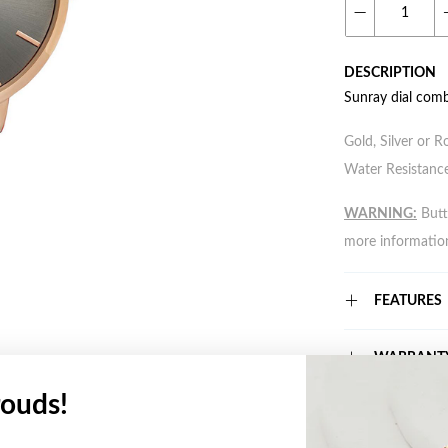
DESCRIPTION
Sunray dial comb
Gold, Silver or R
Water Resistance
WARNING:
Butto
more informatio
FEATURES
WARRANT
ouds!