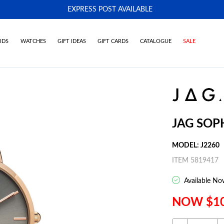
EXPRESS POST AVAILABLE
-
IDS
WATCHES
GIFT IDEAS
GIFT CARDS
CATALOGUE
SALE
JAG SOP
MODEL: J2260
ITEM 5819417
Available No
NOW $1