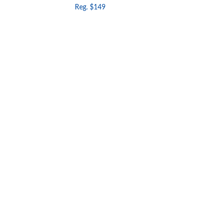
Reg. $149