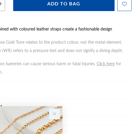
ADD TO BAG
ined with coloured leather straps create a fashionable design
ose Gold Tone relates to the product colour, not the metal element.
 (WR) refers to a pressure test and does not signify a diving depth.
n batteries can cause serious harm or fatal injuries.
Click here
for
n.
Y