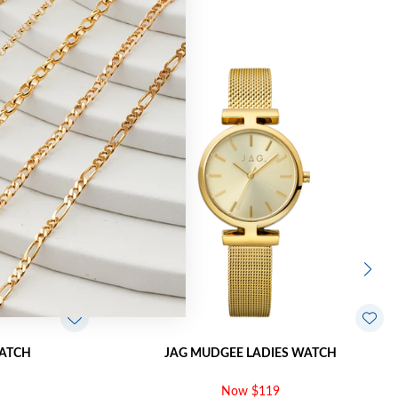
Sale
WATCH
JAG MUDGEE LADIES WATCH
Now $119