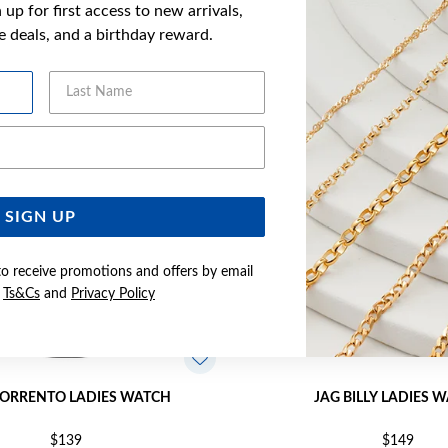
up for first access to new arrivals,
YOU MAY ALSO LIKE
ve deals, and a birthday reward.
Last Name
Email Address
SIGN UP
to receive promotions and offers by email
e
Ts&Cs
and
Privacy Policy
SORRENTO LADIES WATCH
JAG BILLY LADIES 
$139
$149