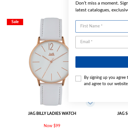
Don’t miss a moment. Sign 
latest catalogues, exclusi
Sale
First Name
By signing up you agree 
and agree to our websit
JAG BILLY LADIES WATCH
JAG 
Now $99