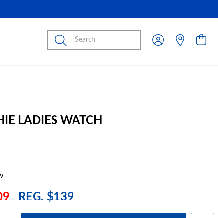
Submit
HIE LADIES WATCH
w
09
REG. $139