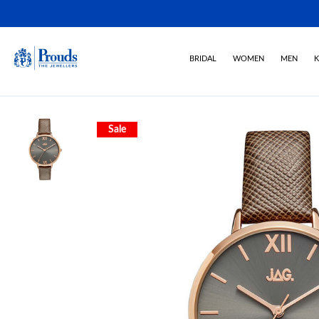
BRIDAL
WOMEN
MEN
K
Sale