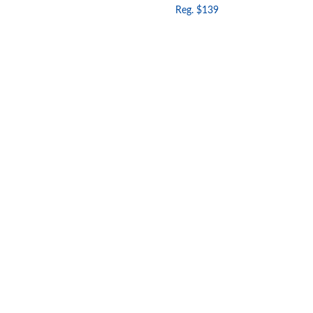
Reg. $139