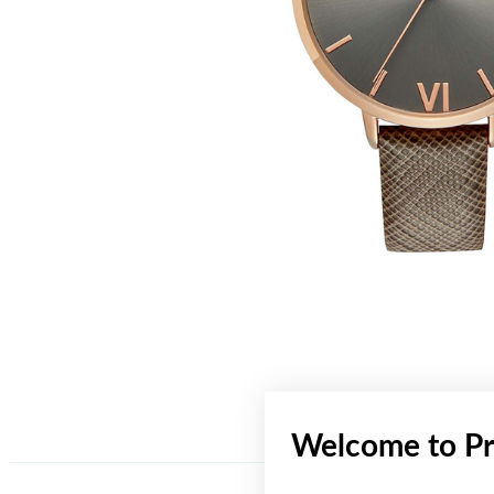
Welcome to Pr