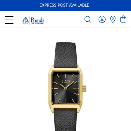
EXPRESS POST AVAILABLE
-