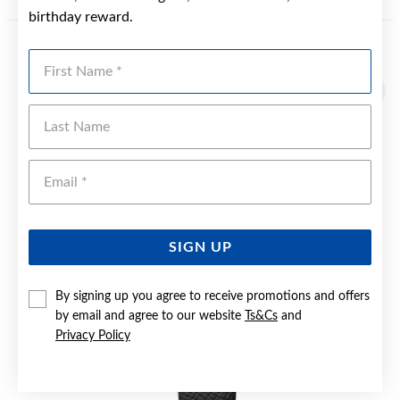
birthday reward.
First Name
YOU MAY ALSO LIKE
Last Name
Emai
SIGN UP
By signing up you agree to receive promotions and offers
by email and agree to our website
Ts&Cs
and
Privacy Policy