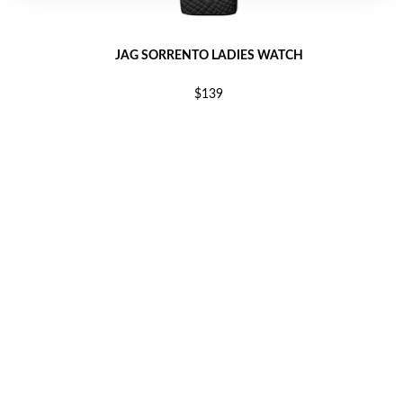
JAG SORRENTO LADIES WATCH
$139