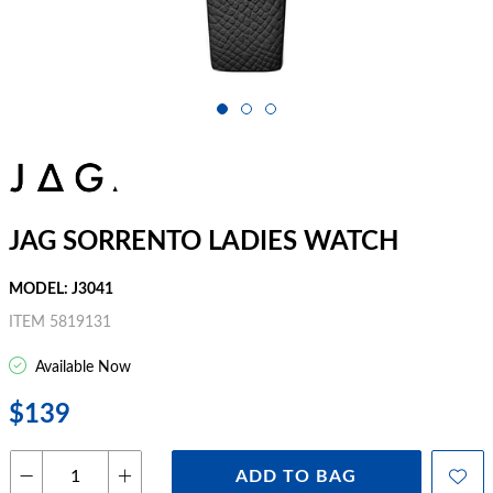
JAG SORRENTO LADIES WATCH
MODEL: J3041
ITEM 5819131
Available Now
$139
ADD TO BAG