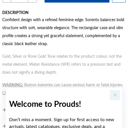
DESCRIPTION
Confident design with a refined feminine edge. Sorento balances bold
structure with soft, wearable elegance. The rectangular case and slim
profile creates a strong yet graceful statement, complemented by a
classic black leather strap.
Gold, Silver or Rose Gold Tone relates to the product colour, not the
metal element. Water Resistance (WR) refers to a pressure test and
does not signify a diving depth.
WARNING:
Button batteries can cause serious harm or fatal injuries.
Click here
for more information.
Welcome to Prouds!
FEATURES
Don’t miss a moment. Sign up for first access to new
arrivals, latest catalogues, exclusive deals, and a
WARRANTY