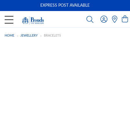
EXPRESS POST AVAILABLE
-
HOME
JEWELLERY
BRACELETS