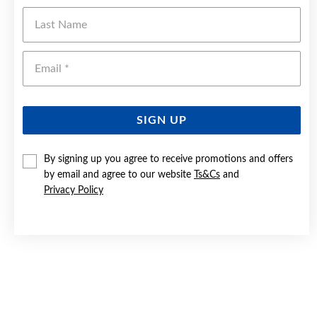
Last Name
Ema
SIGN UP
By signing up you agree to receive promotions and offers
by email and agree to our website
Ts&Cs
and
Privacy Policy