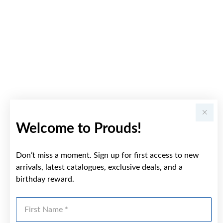
Welcome to Prouds!
Don’t miss a moment. Sign up for first access to new
arrivals, latest catalogues, exclusive deals, and a
birthday reward.
First Name