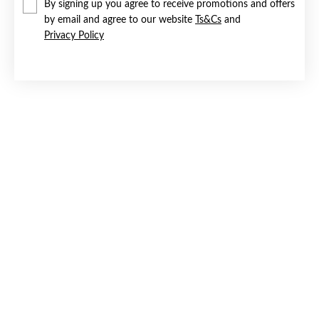
By signing up you agree to receive promotions and offers
by email and agree to our website
Ts&Cs
and
Privacy Policy