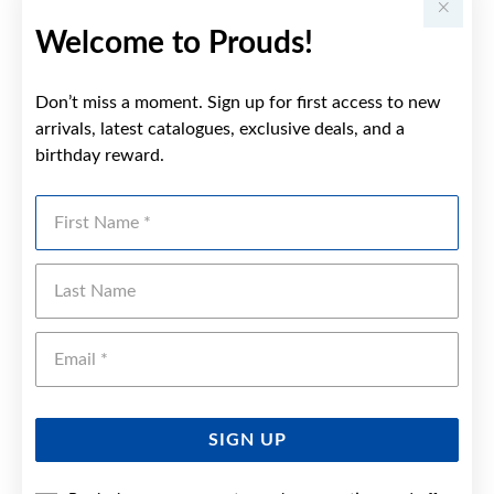
Welcome to Prouds!
Don’t miss a moment. Sign up for first access to new
arrivals, latest catalogues, exclusive deals, and a
birthday reward.
First Name
Last Name
Emai
SIGN UP