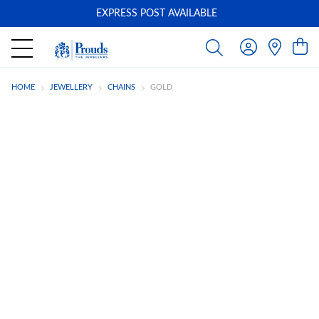
EXPRESS POST AVAILABLE
-
HOME
JEWELLERY
CHAINS
GOLD