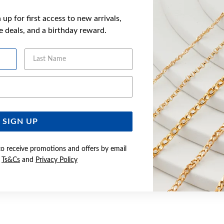
up for first access to new arrivals,
ve deals, and a birthday reward.
Last Name
Email Address
SIGN UP
to receive promotions and offers by email
e
Ts&Cs
and
Privacy Policy