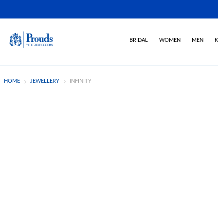
BRIDAL
WOMEN
MEN
K
HOME
JEWELLERY
INFINITY