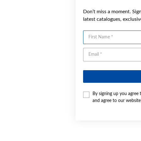
Don’t miss a moment. Sign 
latest catalogues, exclusi
First Name
By signing up you agree 
and agree to our websit