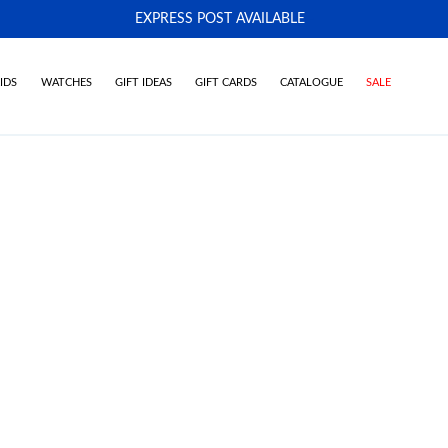
EXPRESS POST AVAILABLE
-
IDS
WATCHES
GIFT IDEAS
GIFT CARDS
CATALOGUE
SALE