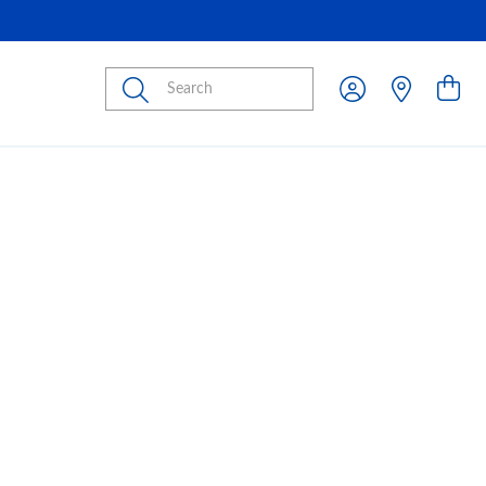
Submit