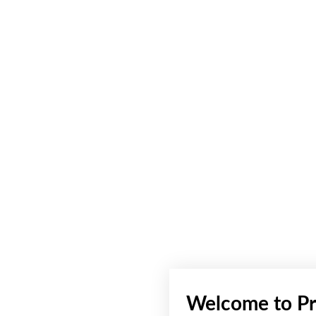
Welcome to Pr