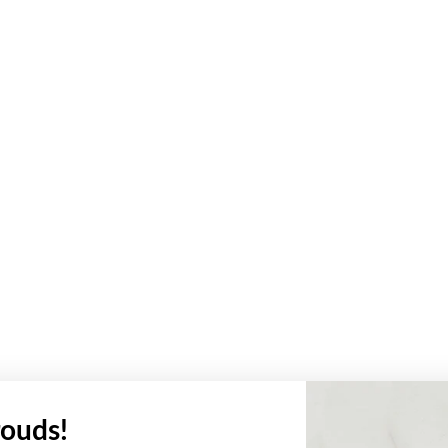
ouds!