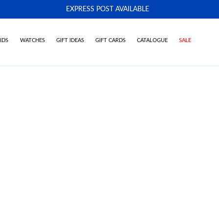
EXPRESS POST AVAILABLE
-
IDS
WATCHES
GIFT IDEAS
GIFT CARDS
CATALOGUE
SALE