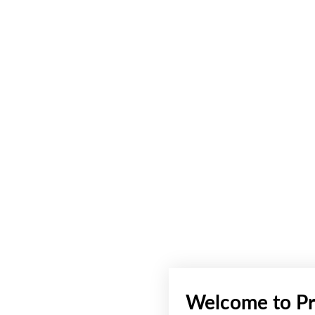
Welcome to Pr