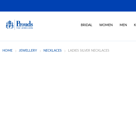
BRIDAL
WOMEN
MEN
K
HOME
JEWELLERY
NECKLACES
LADIES SILVER NECKLACES