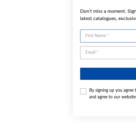
Don’t miss a moment. Sign 
latest catalogues, exclusi
First Name
By signing up you agree 
and agree to our websit