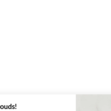
ouds!