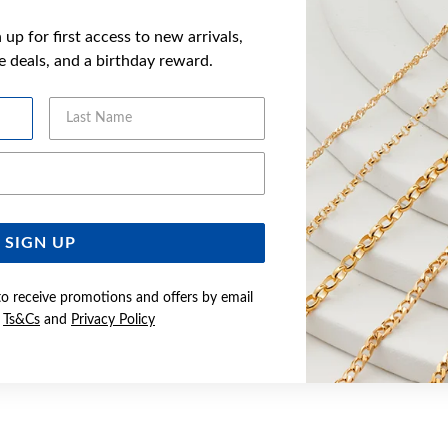
up for first access to new arrivals,
ve deals, and a birthday reward.
Last Name
Email Address
SIGN UP
to receive promotions and offers by email
e
Ts&Cs
and
Privacy Policy