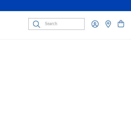
Submit