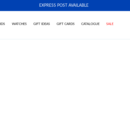
EXPRESS POST AVAILABLE
-
IDS
WATCHES
GIFT IDEAS
GIFT CARDS
CATALOGUE
SALE