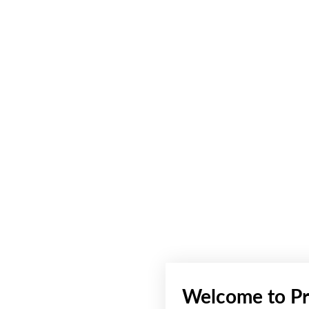
Welcome to Pr