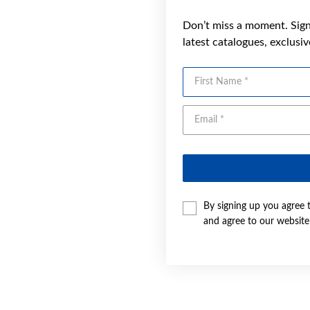
Don’t miss a moment. Sign 
latest catalogues, exclusi
First Name
By signing up you agree 
and agree to our websit