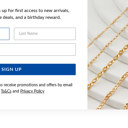
up for first access to new arrivals,
ve deals, and a birthday reward.
Last Name
Email Address
SIGN UP
to receive promotions and offers by email
e
Ts&Cs
and
Privacy Policy