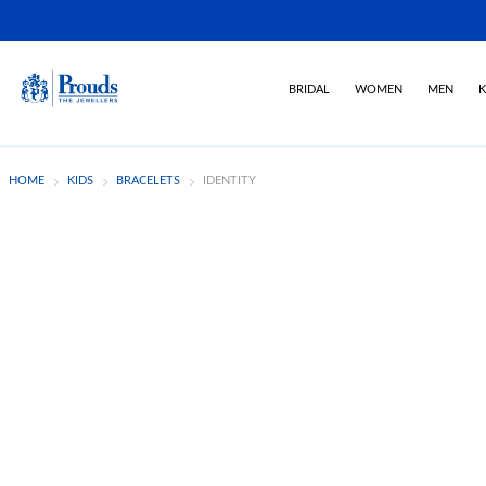
BRIDAL
WOMEN
MEN
K
HOME
KIDS
BRACELETS
IDENTITY