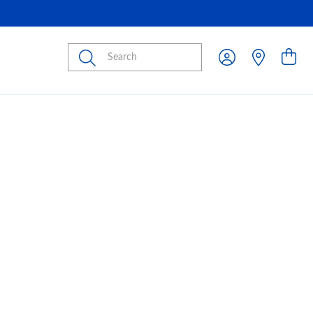
Submit