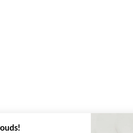
ouds!