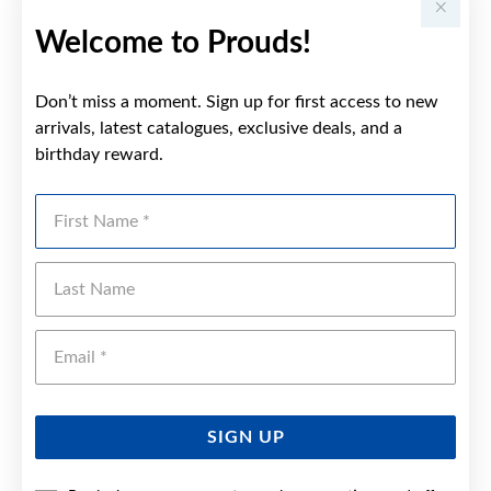
Welcome to Prouds!
Don’t miss a moment. Sign up for first access to new
arrivals, latest catalogues, exclusive deals, and a
birthday reward.
First Name
Last Name
Emai
SIGN UP