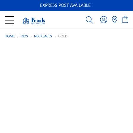
EXPRESS POST AVAILABLE
-
HOME
KIDS
NECKLACES
GOLD