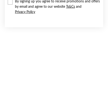
By signing up you agree to receive promotions and offers
by email and agree to our website
Ts&Cs
and
Privacy Policy