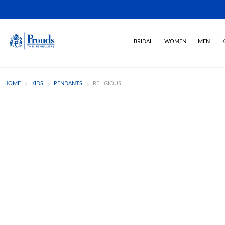
BRIDAL
WOMEN
MEN
K
HOME
KIDS
PENDANTS
RELIGIOUS