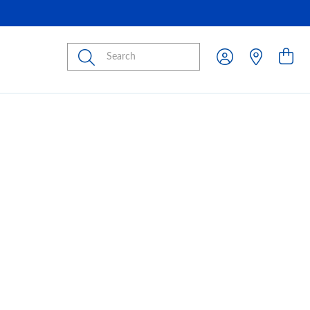
Submit