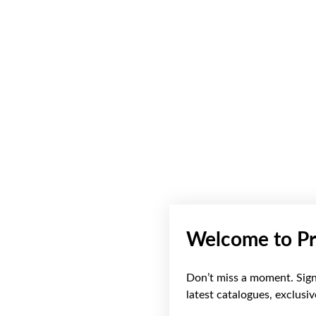
Welcome to Pr
Don’t miss a moment. Sign 
latest catalogues, exclusi