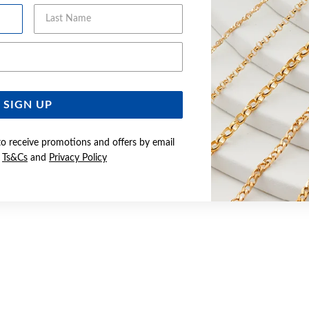
Last Name
Email Address
SIGN UP
to receive promotions and offers by email
e
Ts&Cs
and
Privacy Policy