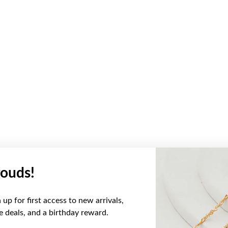
ouds!
up for first access to new arrivals,
ve deals, and a birthday reward.