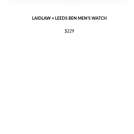
LAIDLAW + LEEDS BEN MEN'S WATCH
$229