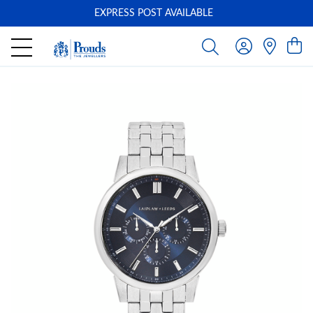
EXPRESS POST AVAILABLE
-