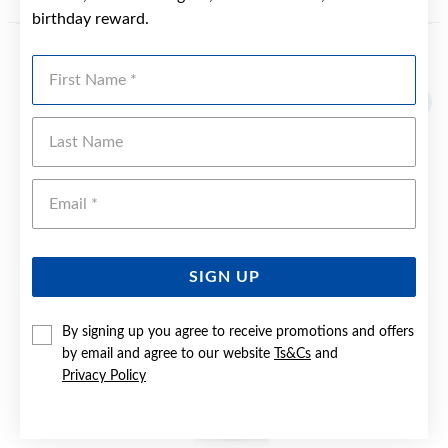
birthday reward.
First Name
YOU MAY ALSO LIKE
Last Name
Emai
SIGN UP
By signing up you agree to receive promotions and offers
by email and agree to our website
Ts&Cs
and
Privacy Policy