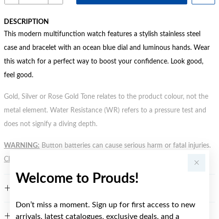
DESCRIPTION
This modern multifunction watch features a stylish stainless steel
case and bracelet with an ocean blue dial and luminous hands. Wear
this watch for a perfect way to boost your confidence. Look good,
feel good.
Gold, Silver or Rose Gold Tone relates to the product colour, not the
metal element. Water Resistance (WR) refers to a pressure test and
does not signify a diving depth.
WARNING:
Button batteries can cause serious harm or fatal injuries.
Click here
for more information.
Welcome to Prouds!
FEATURES
Don’t miss a moment. Sign up for first access to new
arrivals, latest catalogues, exclusive deals, and a
WARRANTY