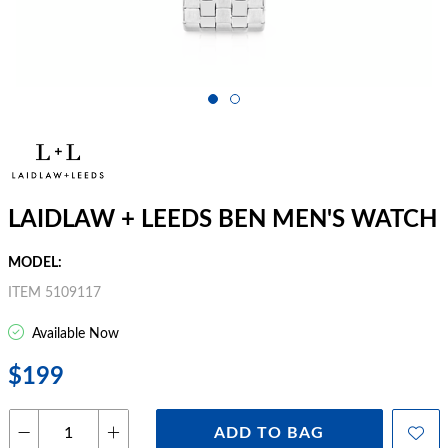
LAIDLAW + LEEDS BEN MEN'S WATCH
MODEL:
ITEM 5109117
Available Now
$199
ADD TO BAG