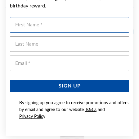
birthday reward.
First Name
YOU MAY ALSO LIKE
Sale
Last Name
Emai
SIGN UP
By signing up you agree to receive promotions and offers
by email and agree to our website
Ts&Cs
and
Privacy Policy