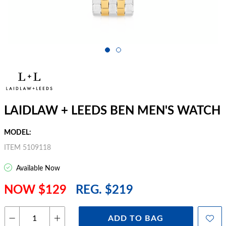
LAIDLAW + LEEDS BEN MEN'S WATCH
MODEL:
ITEM 5109118
Available Now
NOW $129
REG. $219
ADD TO BAG