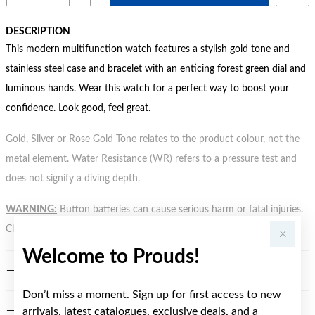
DESCRIPTION
This modern multifunction watch features a stylish gold tone and
stainless steel case and bracelet with an enticing forest green dial and
luminous hands. Wear this watch for a perfect way to boost your
confidence. Look good, feel great.
Gold, Silver or Rose Gold Tone relates to the product colour, not the
metal element. Water Resistance (WR) refers to a pressure test and
does not signify a diving depth.
WARNING:
Button batteries can cause serious harm or fatal injuries.
Click here
for more information.
Welcome to Prouds!
FEATURES
Don’t miss a moment. Sign up for first access to new
arrivals, latest catalogues, exclusive deals, and a
WARRANTY