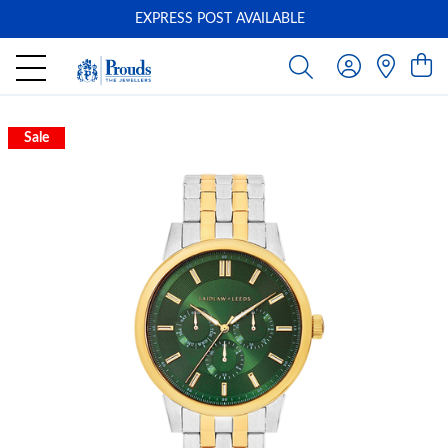
EXPRESS POST AVAILABLE
-
Sale