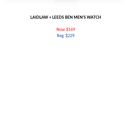
LAIDLAW + LEEDS BEN MEN'S WATCH
Now $169
Reg. $229