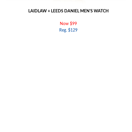
LAIDLAW + LEEDS DANIEL MEN'S WATCH
Now $99
Reg. $129