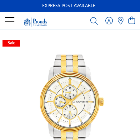
EXPRESS POST AVAILABLE
-
Sale