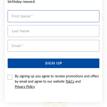
birthday reward.
YOU MAY ALSO LIKE
First Name
Sale
Last Name
Emai
SIGN UP
By signing up you agree to receive promotions and offers
by email and agree to our website
Ts&Cs
and
Privacy Policy