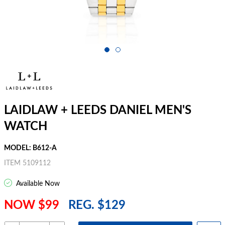
LAIDLAW + LEEDS DANIEL MEN'S
WATCH
MODEL: B612-A
ITEM 5109112
Available Now
NOW $99
REG. $129