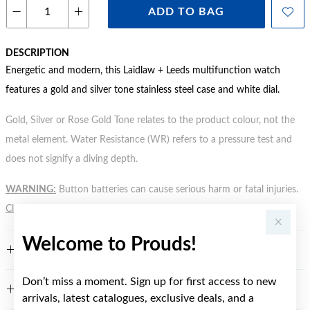
ADD TO BAG
DESCRIPTION
Energetic and modern, this Laidlaw + Leeds multifunction watch
features a gold and silver tone stainless steel case and white dial.
Gold, Silver or Rose Gold Tone relates to the product colour, not the
metal element. Water Resistance (WR) refers to a pressure test and
does not signify a diving depth.
WARNING:
Button batteries can cause serious harm or fatal injuries.
Click here
for more information.
Welcome to Prouds!
FEATURES
Don’t miss a moment. Sign up for first access to new
WARRANTY
arrivals, latest catalogues, exclusive deals, and a