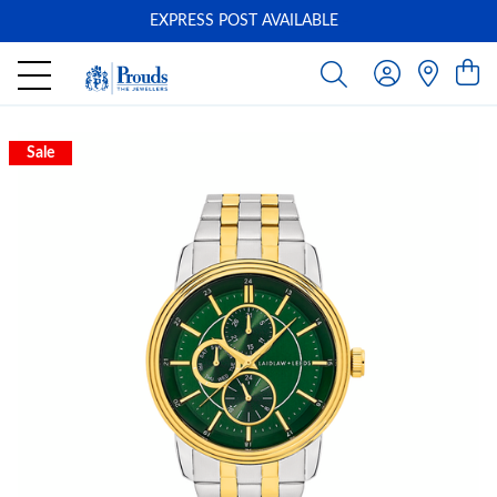
EXPRESS POST AVAILABLE
-
Sale