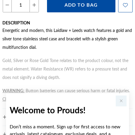
ADD TO BAG
DESCRIPTION
Energetic and modern, this Laidlaw + Leeds watch features a gold and
silver tone stainless steel case and bracelet with a stylish green
multifunction dial.
Gold, Silver or Rose Gold Tone relates to the product colour, not the
metal element. Water Resistance (WR) refers to a pressure test and
does not signify a diving depth.
WARNING:
Button batteries can cause serious harm or fatal injuries.
Click here
for more information.
Welcome to Prouds!
FEATURES
Don’t miss a moment. Sign up for first access to new
arrivals, latest catalogues, exclusive deals, and a
WARRANTY