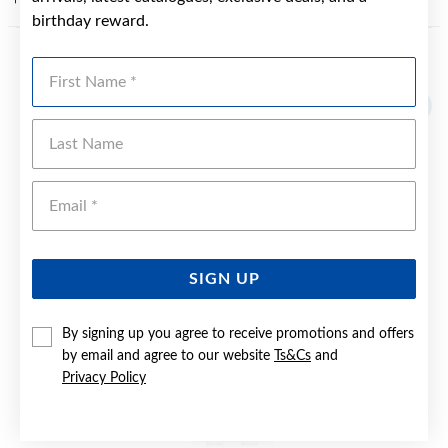
birthday reward.
First Name
YOU MAY ALSO LIKE
Sale
Last Name
Emai
SIGN UP
By signing up you agree to receive promotions and offers
by email and agree to our website
Ts&Cs
and
Privacy Policy