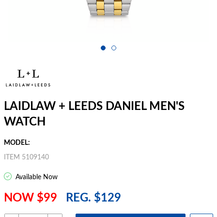
LAIDLAW + LEEDS DANIEL MEN'S
WATCH
MODEL:
ITEM 5109140
Available Now
NOW $99
REG. $129