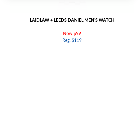
LAIDLAW + LEEDS DANIEL MEN'S WATCH
Now $99
Reg. $119