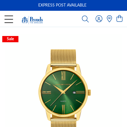
EXPRESS POST AVAILABLE
-
Sale