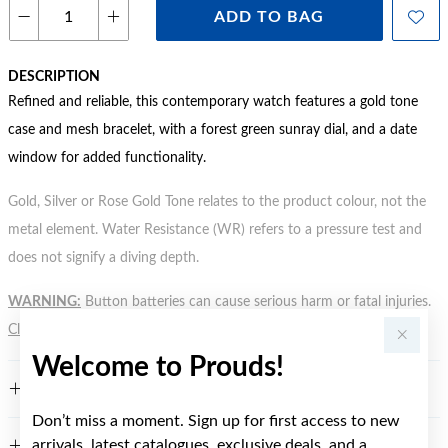
ADD TO BAG
DESCRIPTION
Refined and reliable, this contemporary watch features a gold tone
case and mesh bracelet, with a forest green sunray dial, and a date
window for added functionality.
Gold, Silver or Rose Gold Tone relates to the product colour, not the
metal element. Water Resistance (WR) refers to a pressure test and
does not signify a diving depth.
WARNING:
Button batteries can cause serious harm or fatal injuries.
Click here
for more information.
Welcome to Prouds!
FEATURES
Don’t miss a moment. Sign up for first access to new
arrivals, latest catalogues, exclusive deals, and a
WARRANTY