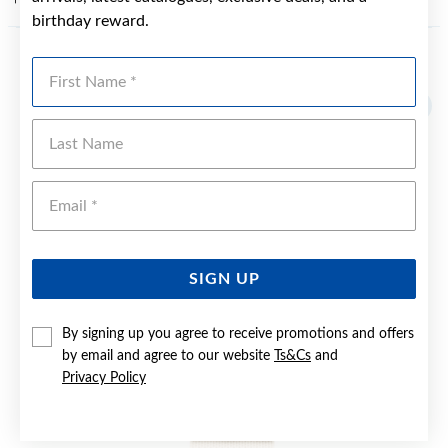
birthday reward.
First Name
YOU MAY ALSO LIKE
Sale
Last Name
Emai
SIGN UP
By signing up you agree to receive promotions and offers
by email and agree to our website
Ts&Cs
and
Privacy Policy