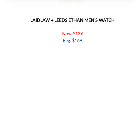
LAIDLAW + LEEDS ETHAN MEN'S WATCH
Now $129
Reg. $169