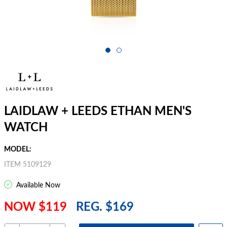
LAIDLAW + LEEDS ETHAN MEN'S
WATCH
MODEL:
ITEM 5109129
Available Now
NOW $119
REG. $169