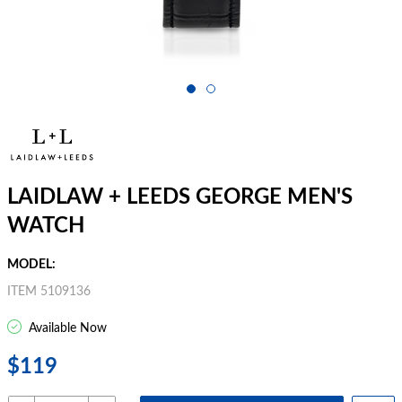
LAIDLAW + LEEDS GEORGE MEN'S
WATCH
MODEL:
ITEM 5109136
Available Now
$119