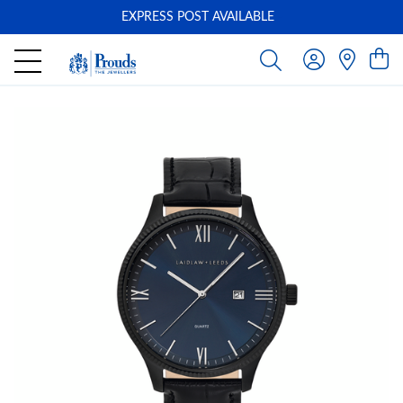
EXPRESS POST AVAILABLE
-