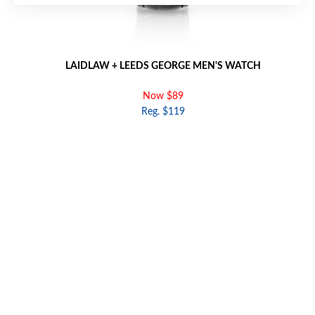
LAIDLAW + LEEDS GEORGE MEN'S WATCH
Now $89
Reg. $119