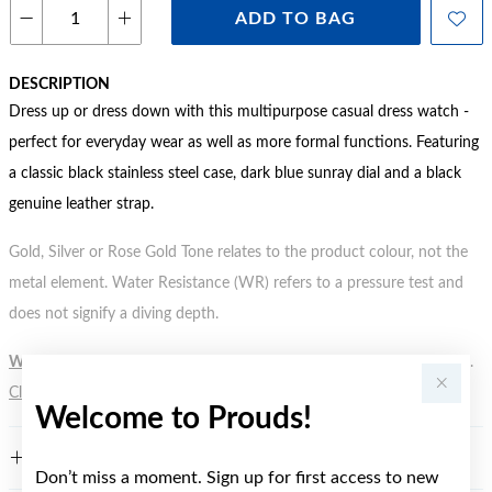
ADD TO BAG
DESCRIPTION
Dress up or dress down with this multipurpose casual dress watch -
perfect for everyday wear as well as more formal functions. Featuring
a classic black stainless steel case, dark blue sunray dial and a black
genuine leather strap.
Gold, Silver or Rose Gold Tone relates to the product colour, not the
metal element. Water Resistance (WR) refers to a pressure test and
does not signify a diving depth.
WARNING:
Button batteries can cause serious harm or fatal injuries.
Click here
for more information.
Welcome to Prouds!
FEATURES
Don’t miss a moment. Sign up for first access to new