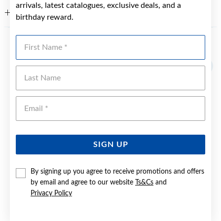
arrivals, latest catalogues, exclusive deals, and a
WARRANTY
birthday reward.
First Name
YOU MAY ALSO LIKE
Sale
Last Name
Emai
SIGN UP
By signing up you agree to receive promotions and offers
by email and agree to our website
Ts&Cs
and
Privacy Policy