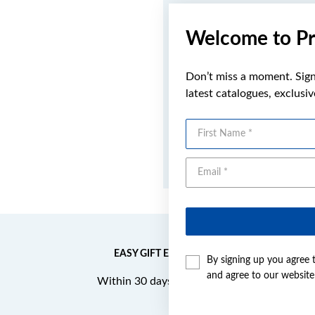
Welcome to Pr
Don’t miss a moment. Sign 
latest catalogues, exclusi
First Name
EASY GIFT EXCHANGE
By signing up you agree 
and agree to our websit
Within 30 days of purchase