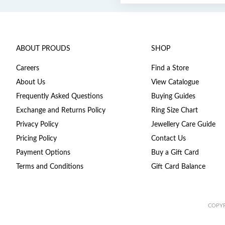
ABOUT PROUDS
SHOP
Careers
Find a Store
About Us
View Catalogue
Frequently Asked Questions
Buying Guides
Exchange and Returns Policy
Ring Size Chart
Privacy Policy
Jewellery Care Guide
Pricing Policy
Contact Us
Payment Options
Buy a Gift Card
Terms and Conditions
Gift Card Balance
COPYR