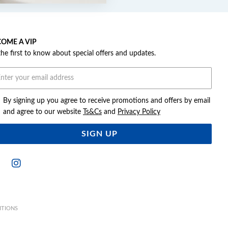
OME A VIP
the first to know about special offers and updates.
By signing up you agree to receive promotions and offers by email
and agree to our website
Ts&Cs
and
Privacy Policy
SIGN UP
ITIONS