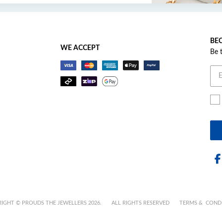
BEC
WE ACCEPT
Be 
IGHT © PROUDS THE JEWELLERS 2026.
ALL RIGHTS RESERVED
TERMS & COND