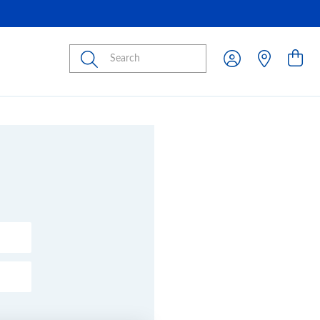
Submit