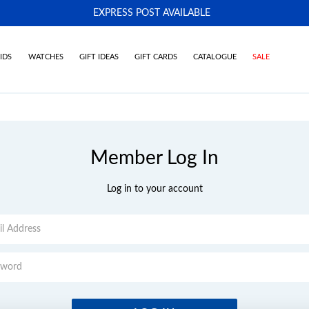
EXPRESS POST AVAILABLE
-
IDS
WATCHES
GIFT IDEAS
GIFT CARDS
CATALOGUE
SALE
Member Log In
Log in to your account