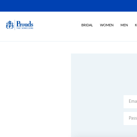
BRIDAL
WOMEN
MEN
K