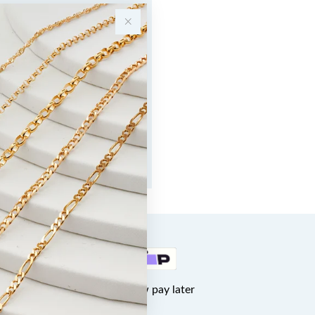
Buy now pay later