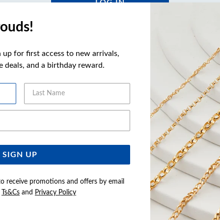
LOG IN
ouds!
Forgot your password?
Click here
to reset
up for first access to new arrivals,
ve deals, and a birthday reward.
Not a Member yet?
Last Name
REGISTER
Email Address
SIGN UP
to receive promotions and offers by email
e
Ts&Cs
and
Privacy Policy
Buy now pay later