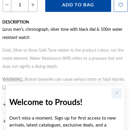
ADD TO BAG
DESCRIPTION
Lorus men's, chronograph, silver tone with black dial & 100m water
resistant watch
Gold, Silver or Rose Gold Tone relates to the product colour, not the
metal element. Water Resistance (WR) refers to a pressure test and
does not signify a diving depth.
WARNING:
Button batteries can cause serious harm or fatal injuries.
Click here
for more information.
Welcome to Prouds!
FEATURES
Don’t miss a moment. Sign up for first access to new
WARRANTY
arrivals, latest catalogues, exclusive deals, and a