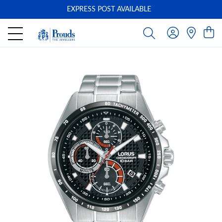
EXPRESS POST AVAILABLE
-