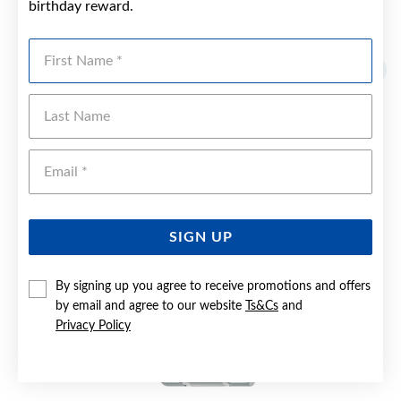
birthday reward.
YOU MAY ALSO LIKE
First Name
Last Name
Emai
SIGN UP
By signing up you agree to receive promotions and offers
by email and agree to our website
Ts&Cs
and
Privacy Policy