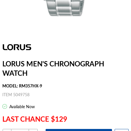
LORUS MEN'S CHRONOGRAPH
WATCH
MODEL: RM357HX-9
ITEM 5049758
Available Now
LAST CHANCE $129