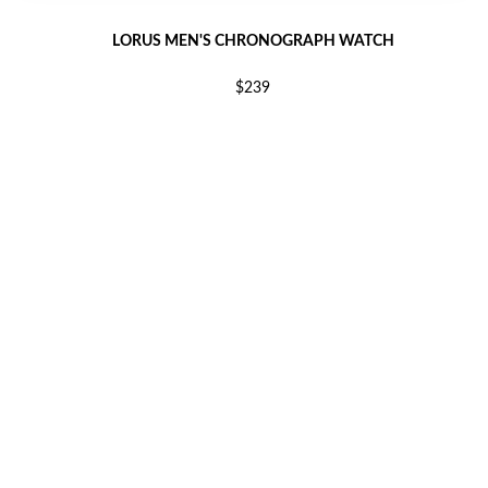
LORUS MEN'S CHRONOGRAPH WATCH
$239