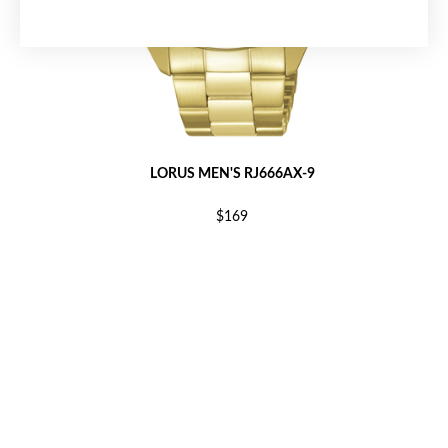
LORUS MEN'S RJ666AX-9
$169