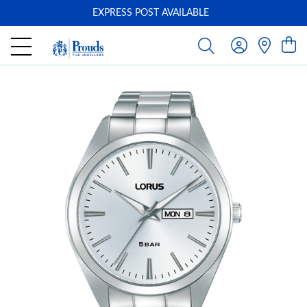
EXPRESS POST AVAILABLE
-