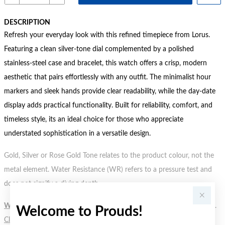
DESCRIPTION
Refresh your everyday look with this refined timepiece from Lorus.
Featuring a clean silver-tone dial complemented by a polished
stainless-steel case and bracelet, this watch offers a crisp, modern
aesthetic that pairs effortlessly with any outfit. The minimalist hour
markers and sleek hands provide clear readability, while the day-date
display adds practical functionality. Built for reliability, comfort, and
timeless style, its an ideal choice for those who appreciate
understated sophistication in a versatile design.
Gold, Silver or Rose Gold Tone relates to the product colour, not the
metal element. Water Resistance (WR) refers to a pressure test and
does not signify a diving depth.
WARNING:
Button batteries can cause serious harm or fatal injuries.
Welcome to Prouds!
Click here
for more information.