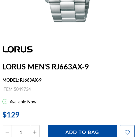
LORUS MEN'S RJ663AX-9
MODEL: RJ663AX-9
ITEM 5049734
Available Now
$129
ADD TO BAG