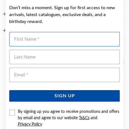
Don’t miss a moment. Sign up for first access to new
FEATURES
arrivals, latest catalogues, exclusive deals, and a
birthday reward.
WARRANTY
First Name
YOU MAY ALSO LIKE
Last Name
Emai
SIGN UP
By signing up you agree to receive promotions and offers
by email and agree to our website
Ts&Cs
and
Privacy Policy