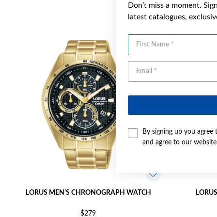
Don’t miss a moment. Sign 
latest catalogues, exclusi
First Name
By signing up you agree 
and agree to our websit
LORUS MEN'S CHRONOGRAPH WATCH
LORUS
$279