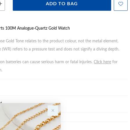
ADD TO BAG
rts 100M Analogue-Quartz Gold Watch
ose Gold Tone relates to the product colour, not the metal element.
 (WR) refers to a pressure test and does not signify a diving depth.
n batteries can cause serious harm or fatal injuries.
Click here
for
n.
Y