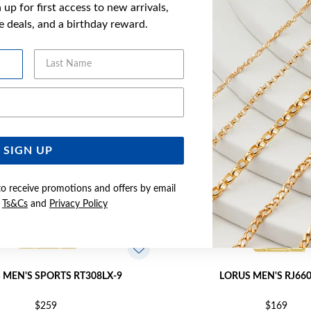
up for first access to new arrivals,
YOU MAY ALSO LIKE
ve deals, and a birthday reward.
Last Name
Email Address
SIGN UP
to receive promotions and offers by email
e
Ts&Cs
and
Privacy Policy
 MEN'S SPORTS RT308LX-9
LORUS MEN'S RJ66
$259
$169