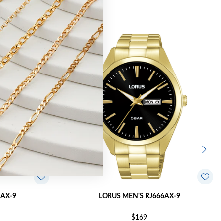
0AX-9
LORUS MEN'S RJ666AX-9
$169