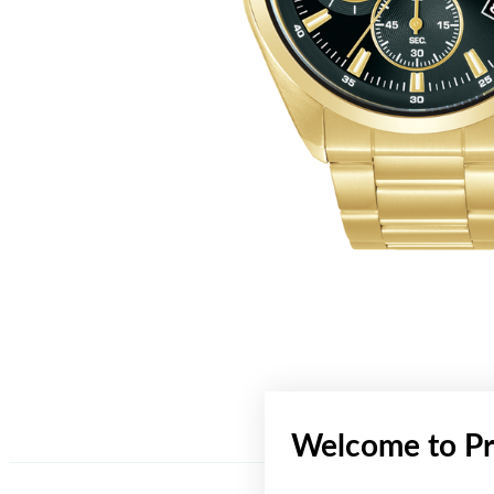
Welcome to Pr