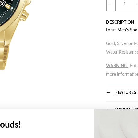
DESCRIPTION
Lorus Men's Spo
Gold, Silver or R
Water Resistance
WARNING:
Butto
more informatio
FEATURES
WARRANT
ouds!