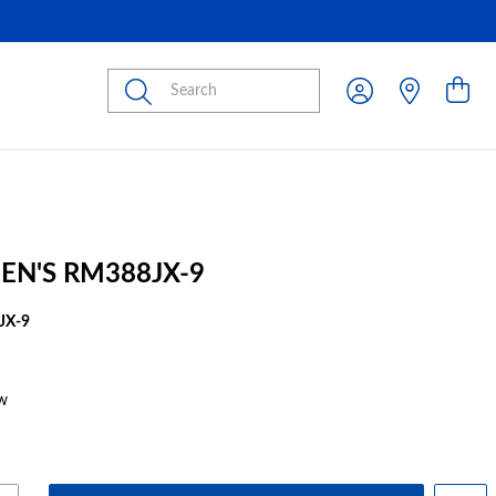
Submit
EN'S RM388JX-9
JX-9
w