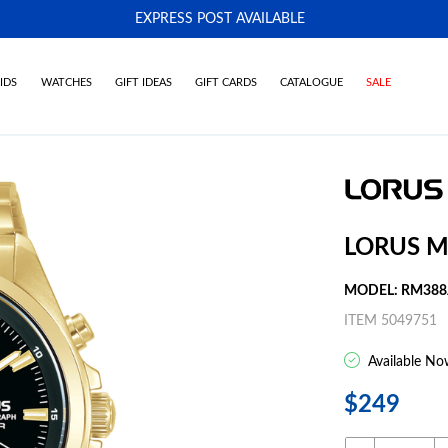
EXPRESS POST AVAILABLE
-
IDS
WATCHES
GIFT IDEAS
GIFT CARDS
CATALOGUE
SALE
LORUS M
MODEL: RM388
ITEM 5049751
Available No
$249