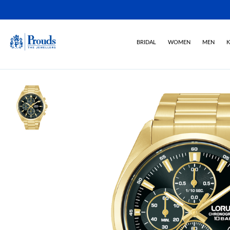
BRIDAL
WOMEN
MEN
K