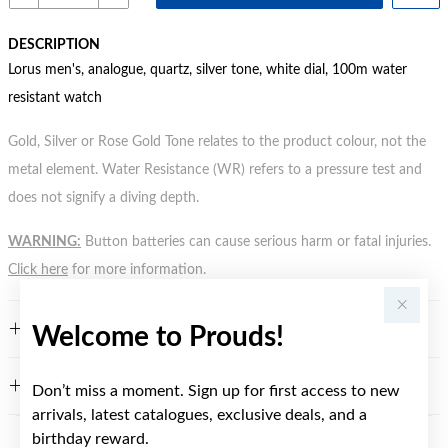
DESCRIPTION
Lorus men's, analogue, quartz, silver tone, white dial, 100m water
resistant watch
Gold, Silver or Rose Gold Tone relates to the product colour, not the
metal element. Water Resistance (WR) refers to a pressure test and
does not signify a diving depth.
WARNING:
Button batteries can cause serious harm or fatal injuries.
Click here
for more information.
FEATURES
Welcome to Prouds!
WARRANTY
Don’t miss a moment. Sign up for first access to new
arrivals, latest catalogues, exclusive deals, and a
birthday reward.