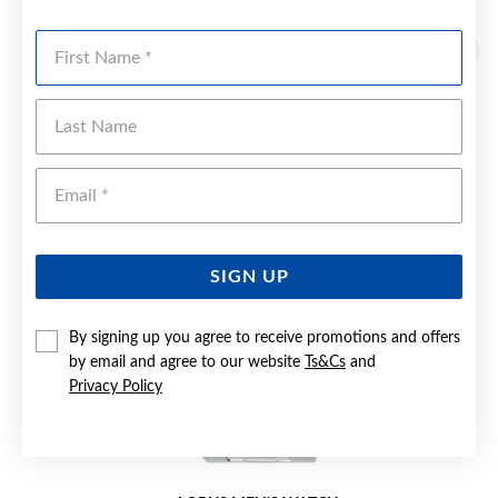
YOU MAY ALSO LIKE
First Name
Sale
Last Name
Emai
SIGN UP
By signing up you agree to receive promotions and offers
by email and agree to our website
Ts&Cs
and
Privacy Policy