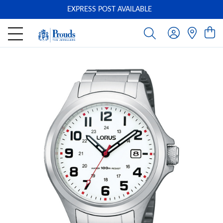
EXPRESS POST AVAILABLE
-