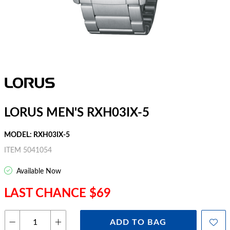
LORUS MEN'S RXH03IX-5
MODEL: RXH03IX-5
ITEM 5041054
Available Now
LAST CHANCE $69
ADD TO BAG