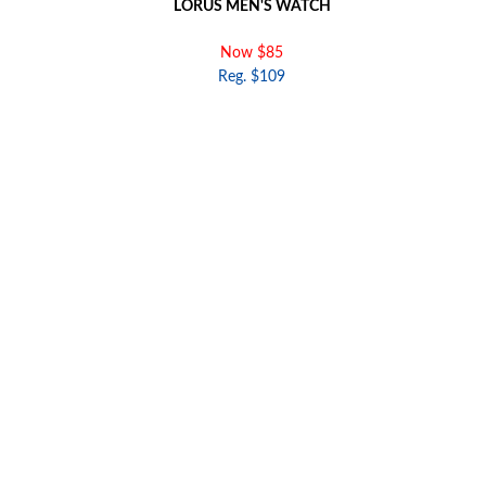
LORUS MEN'S WATCH
Now $85
Reg. $109