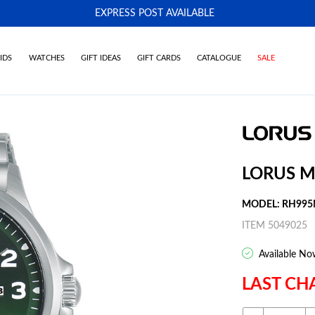
EXPRESS POST AVAILABLE
-
IDS
WATCHES
GIFT IDEAS
GIFT CARDS
CATALOGUE
SALE
LORUS M
MODEL: RH995
ITEM 5049025
Available No
LAST CH