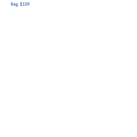
Reg. $109