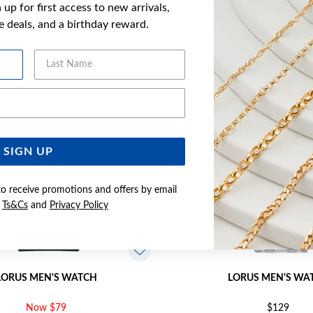
up for first access to new arrivals,
YOU MAY ALSO LIKE
ve deals, and a birthday reward.
Last Name
Email Address
SIGN UP
to receive promotions and offers by email
e
Ts&Cs
and
Privacy Policy
LORUS MEN'S WATCH
LORUS MEN'S WA
Now $79
$129