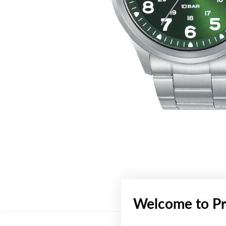
Welcome to Pr