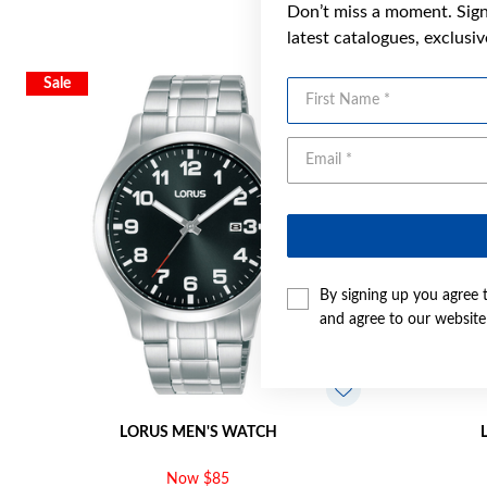
Don’t miss a moment. Sign 
latest catalogues, exclusi
Sale
Sale
First Name
By signing up you agree 
and agree to our websit
LORUS MEN'S WATCH
Now $85