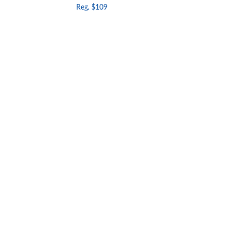
Reg. $109