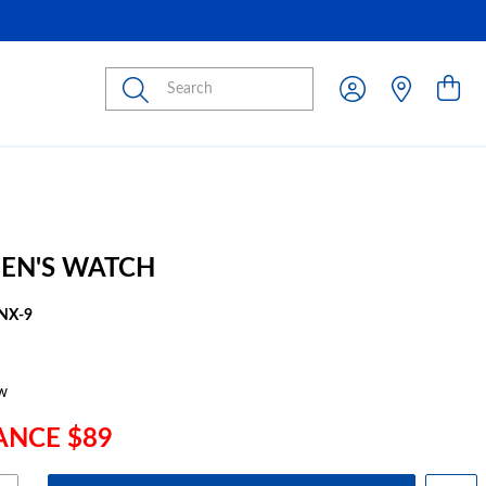
Submit
EN'S WATCH
NX-9
w
ANCE $89