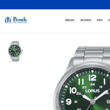
BRIDAL
WOMEN
MEN
K