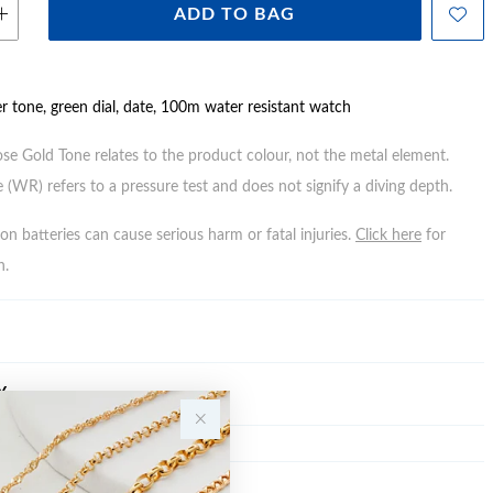
ADD TO BAG
er tone, green dial, date, 100m water resistant watch
ose Gold Tone relates to the product colour, not the metal element.
 (WR) refers to a pressure test and does not signify a diving depth.
n batteries can cause serious harm or fatal injuries.
Click here
for
n.
Y