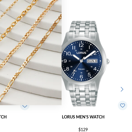
TCH
LORUS MEN'S WATCH
$129