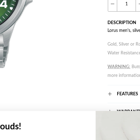
DESCRIPTION
Lorus men's, silv
Gold, Silver or R
Water Resistance
WARNING:
Butto
more informatio
FEATURES
WARRANT
ouds!