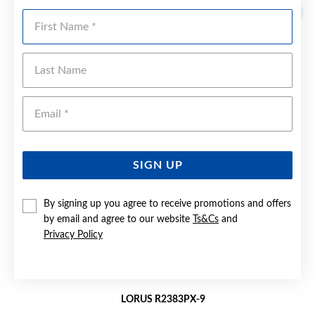
First Name
Last Name
Emai
SIGN UP
By signing up you agree to receive promotions and offers
by email and agree to our website
Ts&Cs
and
Privacy Policy
LORUS R2383PX-9