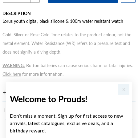
DESCRIPTION
Lorus youth digital, black silicone & 100m water resistant watch
Gold, Silver or Rose Gold Tone relates to the product colour, not the
metal element. Water Resistance (WR) refers to a pressure test and
does not signify a diving depth.
WARNING:
Button batteries can cause serious harm or fatal injuries.
Click here
for more information.
FEATURES
Welcome to Prouds!
WARRANTY
Don’t miss a moment. Sign up for first access to new
arrivals, latest catalogues, exclusive deals, and a
birthday reward.
YOU MAY ALSO LIKE