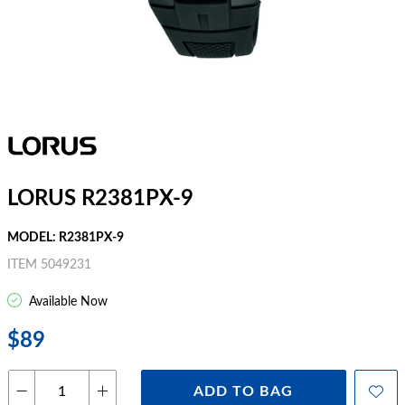
LORUS R2381PX-9
MODEL: R2381PX-9
ITEM 5049231
Available Now
$89
ADD TO BAG