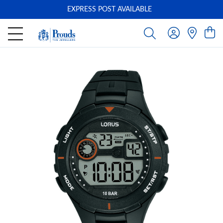
EXPRESS POST AVAILABLE
-