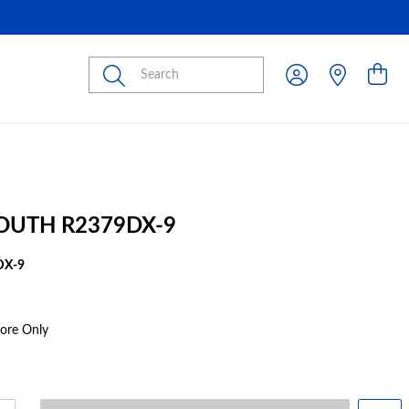
Submit
OUTH R2379DX-9
DX-9
tore Only