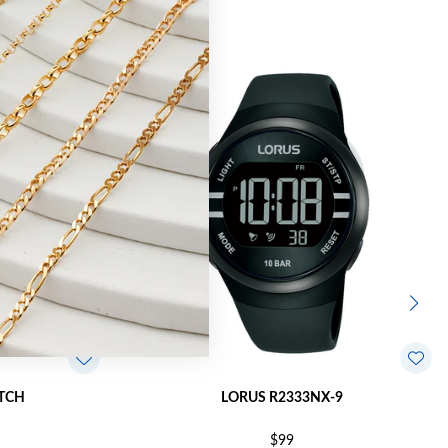
TCH
LORUS R2333NX-9
$99