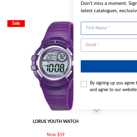
Don’t miss a moment. Sign 
latest catalogues, exclusi
Sale
First Name
By signing up you agree 
and agree to our websit
LORUS YOUTH WATCH
Now $59