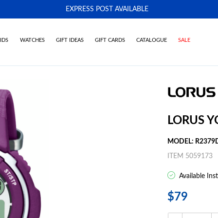
EXPRESS POST AVAILABLE
-
IDS
WATCHES
GIFT IDEAS
GIFT CARDS
CATALOGUE
SALE
LORUS Y
MODEL: R2379
ITEM 5059173
Available Ins
$79