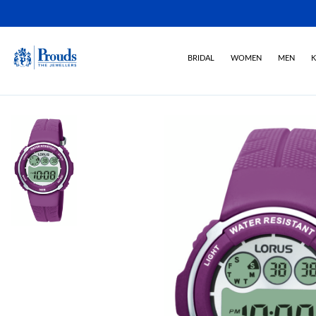
BRIDAL
WOMEN
MEN
K