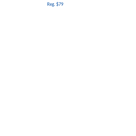
Reg. $79