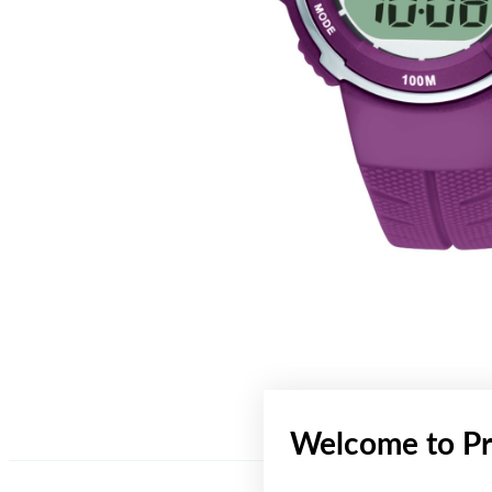
Welcome to Pr