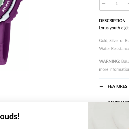
DESCRIPTION
Lorus youth digi
Gold, Silver or R
Water Resistance
WARNING:
Butto
more informatio
FEATURES
WARRANT
ouds!