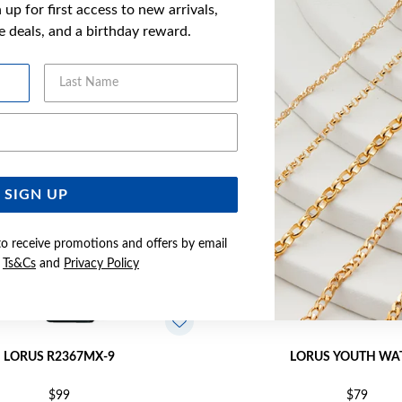
up for first access to new arrivals,
YOU MAY ALSO LIKE
ve deals, and a birthday reward.
Last Name
Email Address
SIGN UP
to receive promotions and offers by email
e
Ts&Cs
and
Privacy Policy
LORUS R2367MX-9
LORUS YOUTH WA
$99
$79