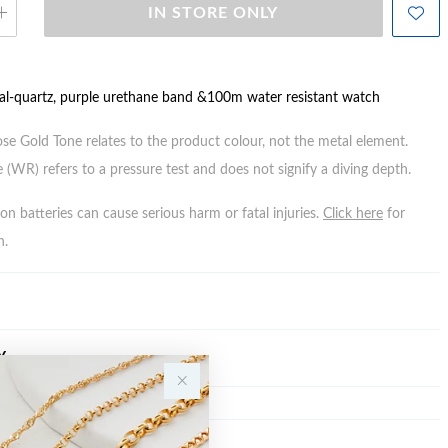
IN STORE ONLY
tal-quartz, purple urethane band &100m water resistant watch
ose Gold Tone relates to the product colour, not the metal element.
 (WR) refers to a pressure test and does not signify a diving depth.
n batteries can cause serious harm or fatal injuries.
Click here
for
n.
Y