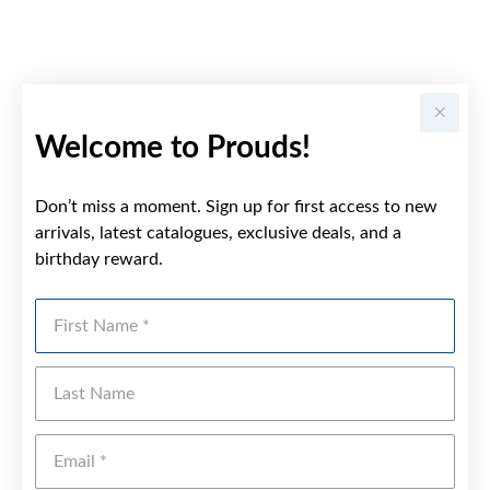
Welcome to Prouds!
Don’t miss a moment. Sign up for first access to new
arrivals, latest catalogues, exclusive deals, and a
birthday reward.
First Name
Last Name
Emai