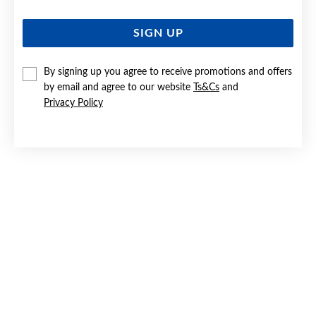
SIGN UP
By signing up you agree to receive promotions and offers
by email and agree to our website
Ts&Cs
and
Privacy Policy