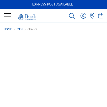
EXPRESS POST AVAILABLE
-
HOME
MEN
CHAINS