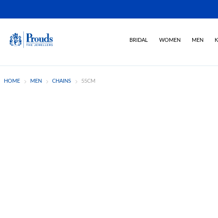
BRIDAL
WOMEN
MEN
K
HOME
MEN
CHAINS
55CM