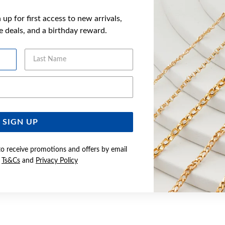
up for first access to new arrivals,
ve deals, and a birthday reward.
Last Name
Email Address
SIGN UP
to receive promotions and offers by email
e
Ts&Cs
and
Privacy Policy