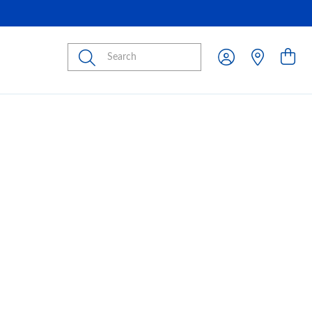
Submit