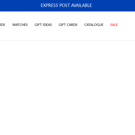
EXPRESS POST AVAILABLE
-
IDS
WATCHES
GIFT IDEAS
GIFT CARDS
CATALOGUE
SALE