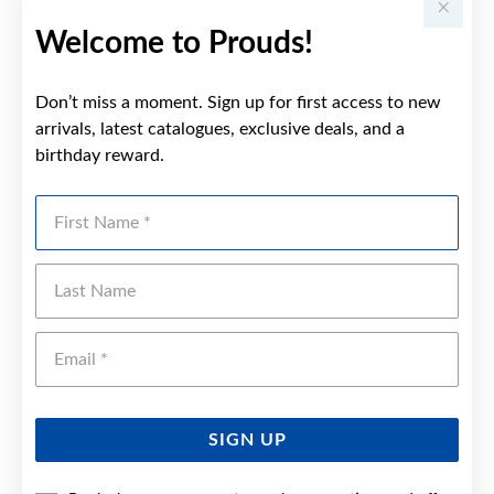
Welcome to Prouds!
Don’t miss a moment. Sign up for first access to new
arrivals, latest catalogues, exclusive deals, and a
birthday reward.
First Name
Last Name
Emai
SIGN UP