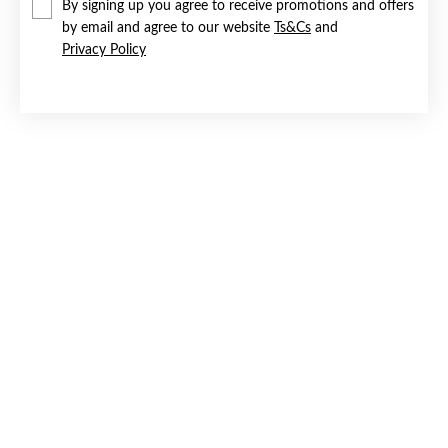
By signing up you agree to receive promotions and offers
by email and agree to our website
Ts&Cs
and
Privacy Policy