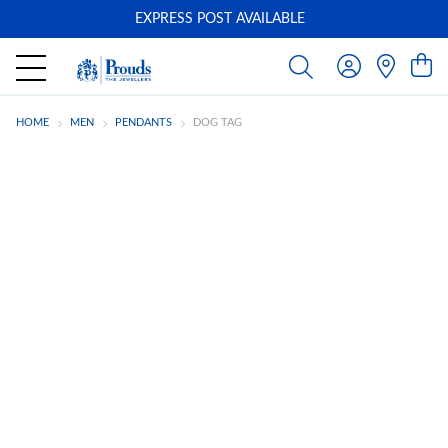
EXPRESS POST AVAILABLE
-
HOME
MEN
PENDANTS
DOG TAG