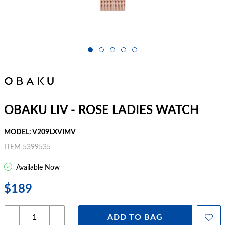
OBAKU LIV - ROSE LADIES WATCH
MODEL: V209LXVIMV
ITEM 5399535
Available Now
$189
ADD TO BAG