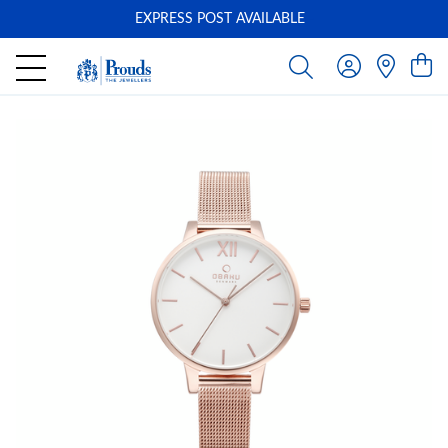
EXPRESS POST AVAILABLE
-