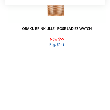
OBAKU BRINK LILLE - ROSE LADIES WATCH
Now $99
Reg. $149