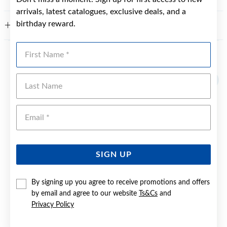
arrivals, latest catalogues, exclusive deals, and a
birthday reward.
WARRANTY
First Name
YOU MAY ALSO LIKE
Last Name
Sale
Emai
SIGN UP
By signing up you agree to receive promotions and offers
by email and agree to our website
Ts&Cs
and
Privacy Policy