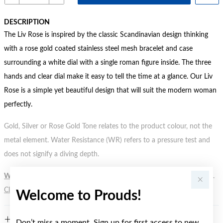
DESCRIPTION
The Liv Rose is inspired by the classic Scandinavian design thinking
with a rose gold coated stainless steel mesh bracelet and case
surrounding a white dial with a single roman figure inside. The three
hands and clear dial make it easy to tell the time at a glance. Our Liv
Rose is a simple yet beautiful design that will suit the modern woman
perfectly.
Gold, Silver or Rose Gold Tone relates to the product colour, not the
metal element. Water Resistance (WR) refers to a pressure test and
does not signify a diving depth.
WARNING:
Button batteries can cause serious harm or fatal injuries.
Click here
for more information.
Welcome to Prouds!
FEATURES
Don’t miss a moment. Sign up for first access to new