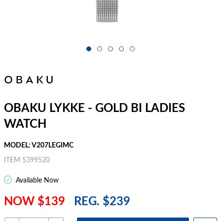
OBAKU LYKKE - GOLD BI LADIES
WATCH
MODEL: V207LEGIMC
ITEM 5399520
Available Now
NOW $139
REG. $239