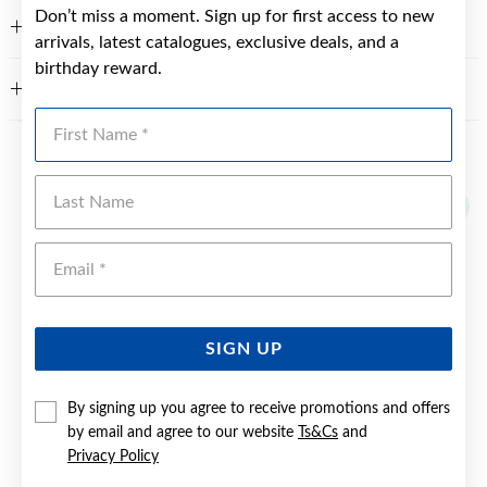
Don’t miss a moment. Sign up for first access to new
FEATURES
arrivals, latest catalogues, exclusive deals, and a
birthday reward.
WARRANTY
First Name
YOU MAY ALSO LIKE
Last Name
Emai
SIGN UP
By signing up you agree to receive promotions and offers
by email and agree to our website
Ts&Cs
and
Privacy Policy