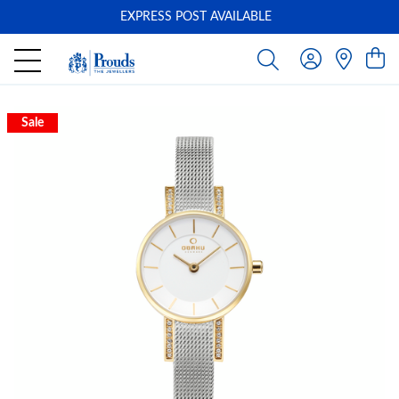
EXPRESS POST AVAILABLE
-
Sale