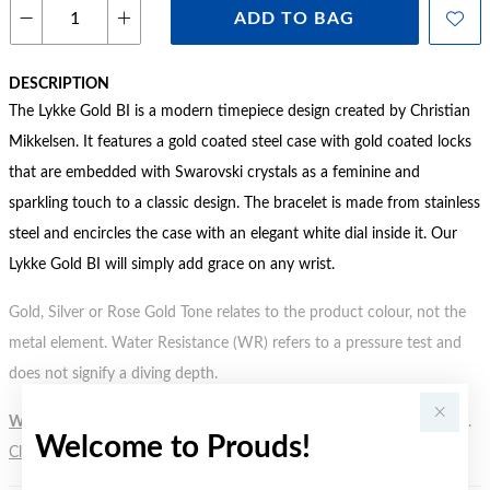
ADD TO BAG
DESCRIPTION
The Lykke Gold BI is a modern timepiece design created by Christian
Mikkelsen. It features a gold coated steel case with gold coated locks
that are embedded with Swarovski crystals as a feminine and
sparkling touch to a classic design. The bracelet is made from stainless
steel and encircles the case with an elegant white dial inside it. Our
Lykke Gold BI will simply add grace on any wrist.
Gold, Silver or Rose Gold Tone relates to the product colour, not the
metal element. Water Resistance (WR) refers to a pressure test and
does not signify a diving depth.
WARNING:
Button batteries can cause serious harm or fatal injuries.
Welcome to Prouds!
Click here
for more information.