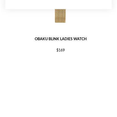
OBAKU BLINK LADIES WATCH
$169