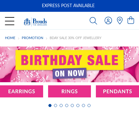
EXPRESS POST AVAILABLE
-
HOME
PROMOTION
BDAY SALE 30% OFF JEWELLERY