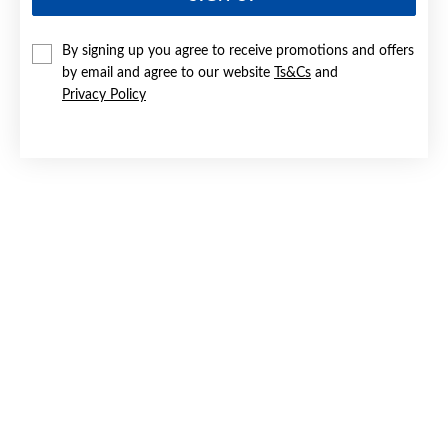
By signing up you agree to receive promotions and offers
by email and agree to our website
Ts&Cs
and
Privacy Policy