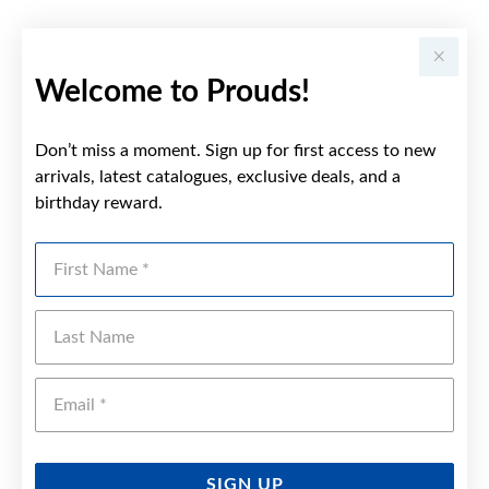
Welcome to Prouds!
Don’t miss a moment. Sign up for first access to new
arrivals, latest catalogues, exclusive deals, and a
birthday reward.
First Name
Last Name
Emai
SIGN UP