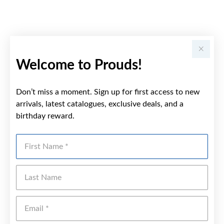
Welcome to Prouds!
Don’t miss a moment. Sign up for first access to new
arrivals, latest catalogues, exclusive deals, and a
birthday reward.
First Name
Last Name
Emai