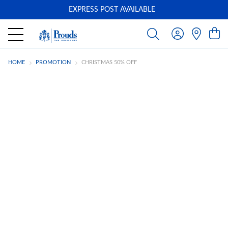
EXPRESS POST AVAILABLE
-
HOME
PROMOTION
CHRISTMAS 50% OFF