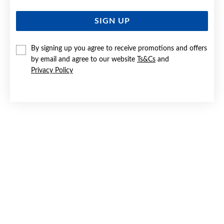
SIGN UP
By signing up you agree to receive promotions and offers
by email and agree to our website
Ts&Cs
and
Privacy Policy