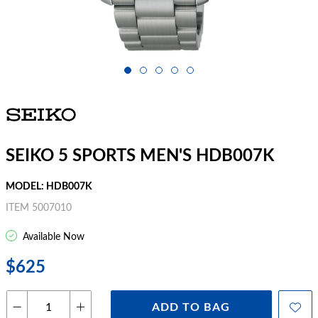
SEIKO 5 SPORTS MEN'S HDB007K
MODEL: HDB007K
ITEM 5007010
Available Now
$625
ADD TO BAG