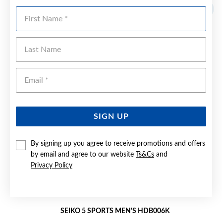
First Name
Last Name
Emai
SIGN UP
By signing up you agree to receive promotions and offers
by email and agree to our website
Ts&Cs
and
Privacy Policy
SEIKO 5 SPORTS MEN'S HDB006K