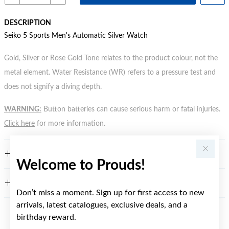
DESCRIPTION
Seiko 5 Sports Men's Automatic Silver Watch
Gold, Silver or Rose Gold Tone relates to the product colour, not the
metal element. Water Resistance (WR) refers to a pressure test and
does not signify a diving depth.
WARNING:
Button batteries can cause serious harm or fatal injuries.
Click here
for more information.
FEATURES
Welcome to Prouds!
WARRANTY
Don’t miss a moment. Sign up for first access to new
arrivals, latest catalogues, exclusive deals, and a
birthday reward.
YOU MAY ALSO LIKE