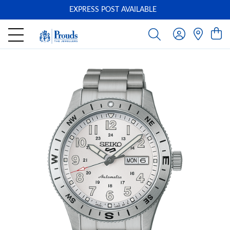
EXPRESS POST AVAILABLE
-