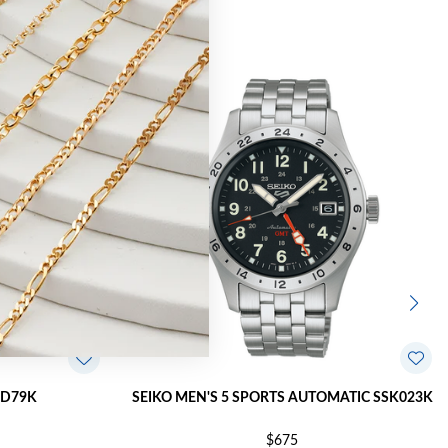
PD79K
SEIKO MEN'S 5 SPORTS AUTOMATIC SSK023K
$675