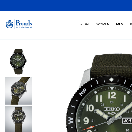
BRIDAL
WOMEN
MEN
K