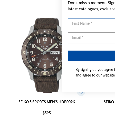
Don’t miss a moment. Sign 
latest catalogues, exclusi
First Name
By signing up you agree 
and agree to our websit
SEIKO 5 SPORTS MEN'S HDB009K
SEIKO
$595