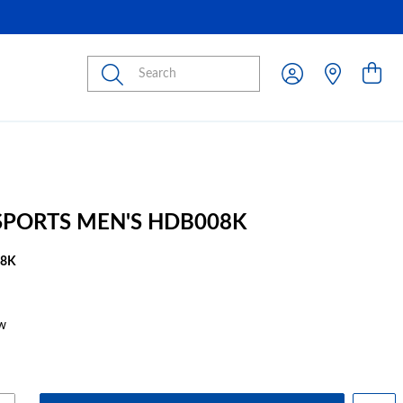
Submit
 SPORTS MEN'S HDB008K
08K
w