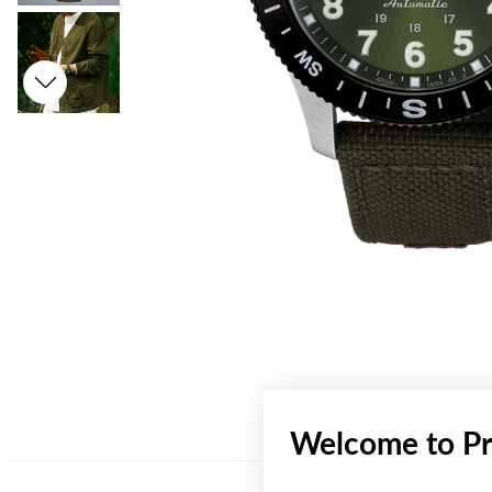
Welcome to Pr