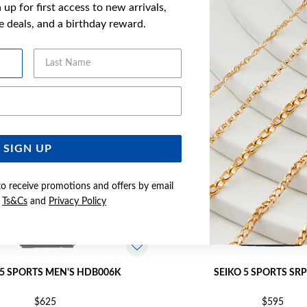
up for first access to new arrivals,
YOU MAY ALSO LIKE
ve deals, and a birthday reward.
Last Name
Email Address
SIGN UP
to receive promotions and offers by email
e
Ts&Cs
and
Privacy Policy
 5 SPORTS MEN'S HDB006K
SEIKO 5 SPORTS SR
$625
$595