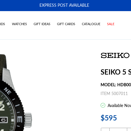
EXPRESS POST AVAILABLE
-
IDS
WATCHES
GIFT IDEAS
GIFT CARDS
CATALOGUE
SALE
SEIKO 5
MODEL: HDB0
ITEM 5007011
Available No
$595