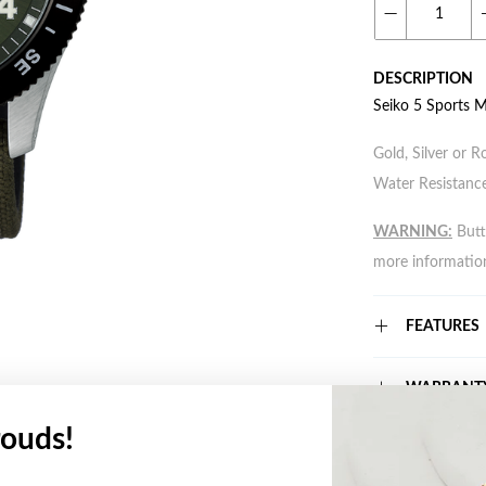
DESCRIPTION
Seiko 5 Sports 
Gold, Silver or R
Water Resistance
WARNING:
Butto
more informatio
FEATURES
WARRANT
ouds!