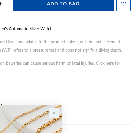
ADD TO BAG
Men's Automatic Silver Watch
ose Gold Tone relates to the product colour, not the metal element.
 (WR) refers to a pressure test and does not signify a diving depth.
n batteries can cause serious harm or fatal injuries.
Click here
for
n.
Y