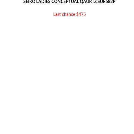
SEIKO LADIES CONCEPTUAL QAURTZ SUR582P
Last chance $475