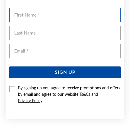
YOU MAY ALSO LIKE
First Name
Last Name
Emai
SIGN UP
By signing up you agree to receive promotions and offers
by email and agree to our website
Ts&Cs
and
Privacy Policy