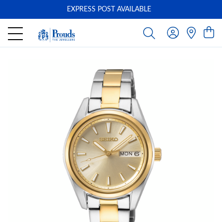
EXPRESS POST AVAILABLE
-