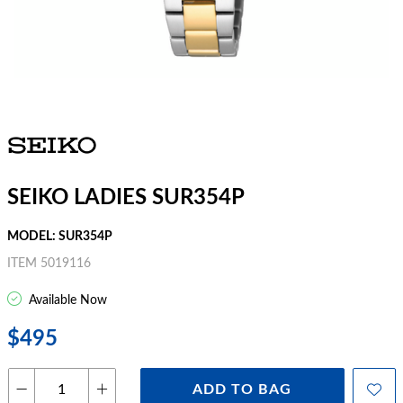
SEIKO LADIES SUR354P
MODEL: SUR354P
ITEM 5019116
Available Now
$495
ADD TO BAG