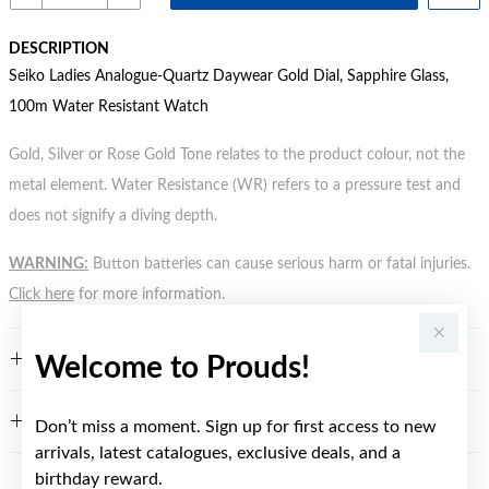
DESCRIPTION
Seiko Ladies Analogue-Quartz Daywear Gold Dial, Sapphire Glass,
100m Water Resistant Watch
Gold, Silver or Rose Gold Tone relates to the product colour, not the
metal element. Water Resistance (WR) refers to a pressure test and
does not signify a diving depth.
WARNING:
Button batteries can cause serious harm or fatal injuries.
Click here
for more information.
FEATURES
Welcome to Prouds!
WARRANTY
Don’t miss a moment. Sign up for first access to new
arrivals, latest catalogues, exclusive deals, and a
birthday reward.