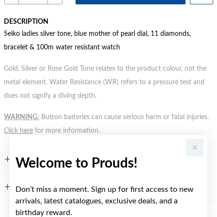
DESCRIPTION
Seiko ladies silver tone, blue mother of pearl dial, 11 diamonds,
bracelet & 100m water resistant watch
Gold, Silver or Rose Gold Tone relates to the product colour, not the
metal element. Water Resistance (WR) refers to a pressure test and
does not signify a diving depth.
WARNING:
Button batteries can cause serious harm or fatal injuries.
Click here
for more information.
FEATURES
Welcome to Prouds!
WARRANTY
Don’t miss a moment. Sign up for first access to new
arrivals, latest catalogues, exclusive deals, and a
birthday reward.