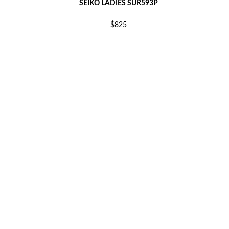
SEIKO LADIES SUR593P
$825