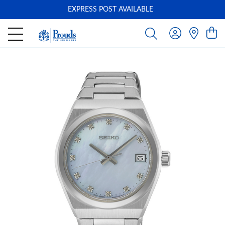
EXPRESS POST AVAILABLE
-