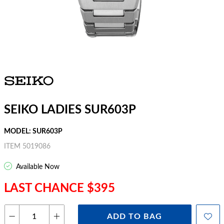
SEIKO LADIES SUR603P
MODEL: SUR603P
ITEM 5019086
Available Now
LAST CHANCE $395
ADD TO BAG