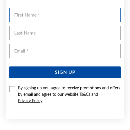
YOU MAY ALSO LIKE
First Name
Last Name
Emai
SIGN UP
By signing up you agree to receive promotions and offers
by email and agree to our website
Ts&Cs
and
Privacy Policy