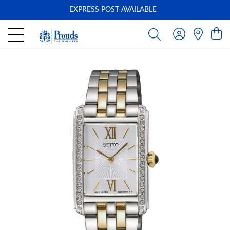
EXPRESS POST AVAILABLE
-