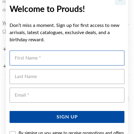
metal element. Water Resistance (WR) refers to a pressure test and
Welcome to Prouds!
does not signify a diving depth.
WARNING:
Button batteries can cause serious harm or fatal injuries.
Don’t miss a moment. Sign up for first access to new
Click here
for more information.
arrivals, latest catalogues, exclusive deals, and a
birthday reward.
FEATURES
First Name
WARRANTY
Last Name
YOU MAY ALSO LIKE
Emai
SIGN UP
By signing up you agree to receive promotions and offers