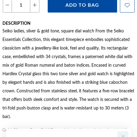
ADD TO BAG
DESCRIPTION
Seiko ladies, silver & gold tone, square dial watch From the Seiko
Essentials Collection, this elegant timepiece embodies sophisticated
classicism with a jewellery-like look, feel and quality. Its rectangular
case, embellished with 34 crystals, frames a patterned white dial with
mix of gold Roman numeral and baton indices. Encased in curved
Hardlex Crystal glass this two tone silver and gold watch is highlighted
by elegant hands and is also finished with a striking blue cabochon
crown. Constructed from stainless steel, it features a five-row bracelet
that offers both sleek comfort and style. The watch is secured with a
tri-fold push-button clasp and is water-resistant up to 30 meters (3
bar).
Gold, Silver or Rose Gold Tone relates to the product colour, not the