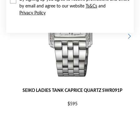
by email and agree to our website
Ts&Cs
and
Privacy Policy
SEIKO LADIES TANK CAPRICE QUARTZ SWR091P
$595