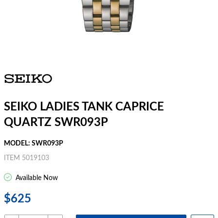
SEIKO LADIES TANK CAPRICE
QUARTZ SWR093P
MODEL: SWR093P
ITEM 5019103
Available Now
$625