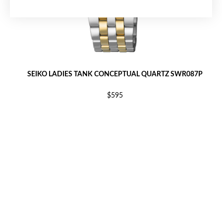
SEIKO LADIES TANK CONCEPTUAL QUARTZ SWR087P
$595