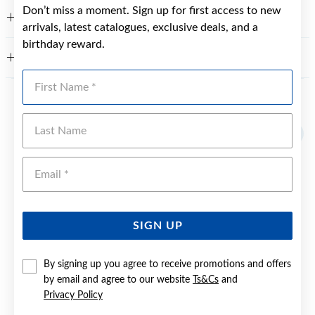
Don’t miss a moment. Sign up for first access to new
FEATURES
arrivals, latest catalogues, exclusive deals, and a
birthday reward.
WARRANTY
First Name
YOU MAY ALSO LIKE
Last Name
Emai
SIGN UP
By signing up you agree to receive promotions and offers
by email and agree to our website
Ts&Cs
and
Privacy Policy