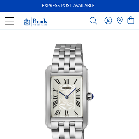
EXPRESS POST AVAILABLE
-