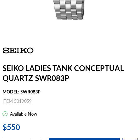
SEIKO LADIES TANK CONCEPTUAL
QUARTZ SWR083P
MODEL: SWR083P
ITEM 5019059
Available Now
$550