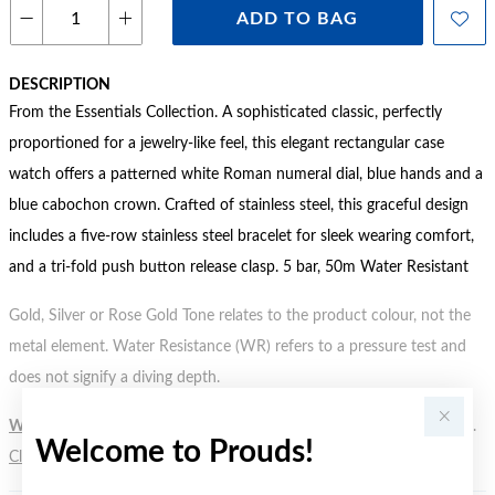
ADD TO BAG
DESCRIPTION
From the Essentials Collection. A sophisticated classic, perfectly
proportioned for a jewelry-like feel, this elegant rectangular case
watch offers a patterned white Roman numeral dial, blue hands and a
blue cabochon crown. Crafted of stainless steel, this graceful design
includes a five-row stainless steel bracelet for sleek wearing comfort,
and a tri-fold push button release clasp. 5 bar, 50m Water Resistant
Gold, Silver or Rose Gold Tone relates to the product colour, not the
metal element. Water Resistance (WR) refers to a pressure test and
does not signify a diving depth.
WARNING:
Button batteries can cause serious harm or fatal injuries.
Welcome to Prouds!
Click here
for more information.