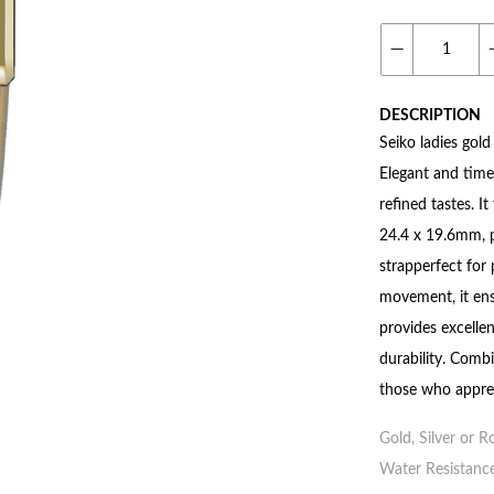
DESCRIPTION
Seiko ladies gold
Elegant and time
refined tastes. I
24.4 x 19.6mm, p
strapperfect for
movement, it ensu
provides excellen
durability. Combi
those who apprec
Gold, Silver or R
Water Resistance