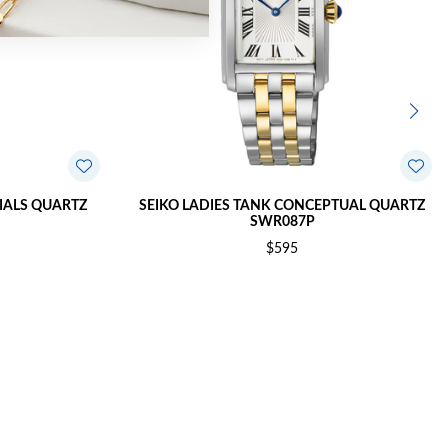
TIALS QUARTZ
SEIKO LADIES TANK CONCEPTUAL QUARTZ
SWR087P
$595