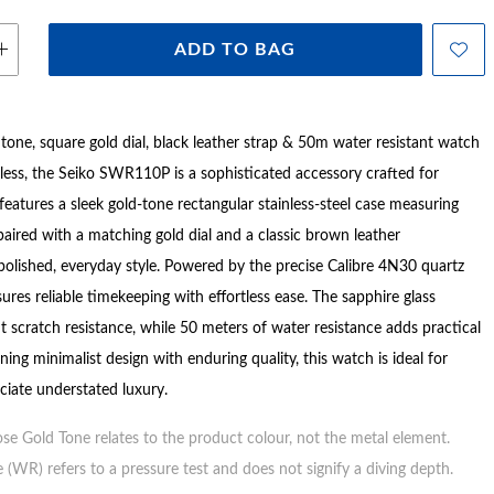
ADD TO BAG
 tone, square gold dial, black leather strap & 50m water resistant watch
less, the Seiko SWR110P is a sophisticated accessory crafted for
t features a sleek gold-tone rectangular stainless-steel case measuring
aired with a matching gold dial and a classic brown leather
 polished, everyday style. Powered by the precise Calibre 4N30 quartz
res reliable timekeeping with effortless ease. The sapphire glass
t scratch resistance, while 50 meters of water resistance adds practical
ning minimalist design with enduring quality, this watch is ideal for
iate understated luxury.
ose Gold Tone relates to the product colour, not the metal element.
 (WR) refers to a pressure test and does not signify a diving depth.