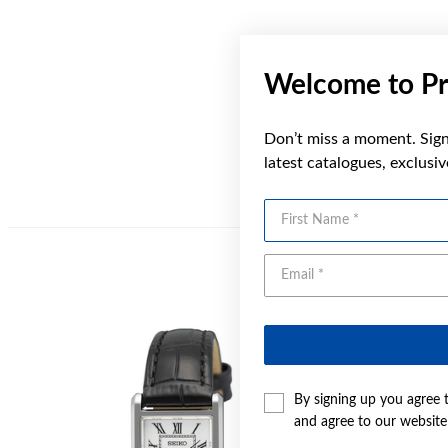
Welcome to Pr
Don’t miss a moment. Sign 
latest catalogues, exclusi
First Name
By signing up you agree 
and agree to our websit