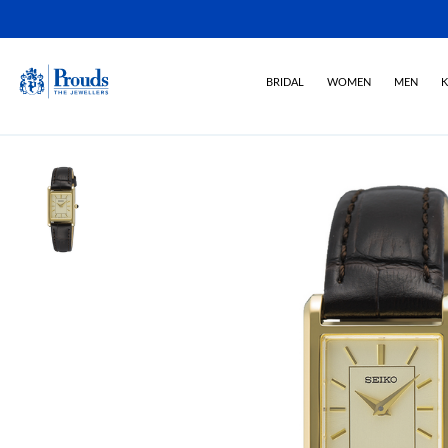
BRIDAL
WOMEN
MEN
K