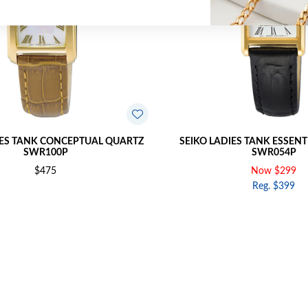
IES TANK CONCEPTUAL QUARTZ
SEIKO LADIES TANK ESSEN
SWR100P
SWR054P
$475
Now $299
Reg. $399