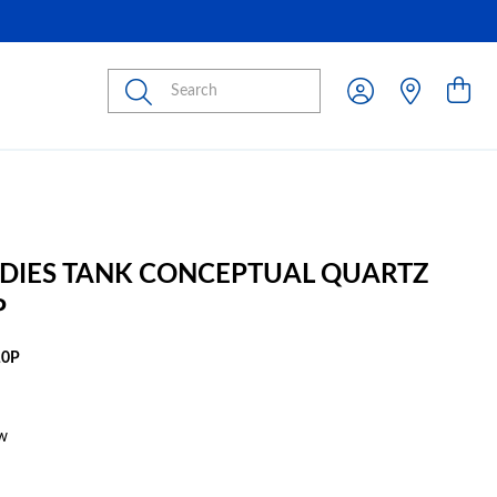
Submit
ADIES TANK CONCEPTUAL QUARTZ
P
10P
w