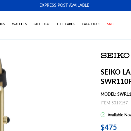
EXPRESS POST AVAILABLE
-
IDS
WATCHES
GIFT IDEAS
GIFT CARDS
CATALOGUE
SALE
SEIKO L
SWR110
MODEL: SWR1
ITEM 5019157
Available No
$475