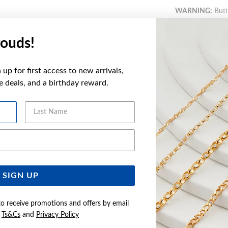
WARNING:
Butto
more informatio
ouds!
FEATURES
up for first access to new arrivals,
ve deals, and a birthday reward.
WARRANT
Last Name
Email Address
YOU MAY ALSO LIKE
Sale
SIGN UP
to receive promotions and offers by email
e
Ts&Cs
and
Privacy Policy