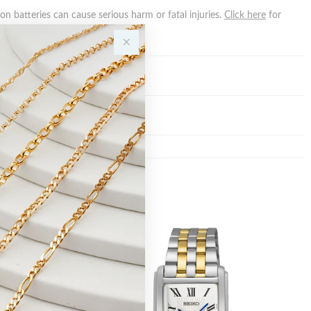
n batteries can cause serious harm or fatal injuries.
Click here
for
n.
Y