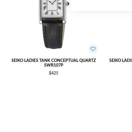
SEIKO LADIES TANK CONCEPTUAL QUARTZ
SEIKO LAD
SWR107P
$425