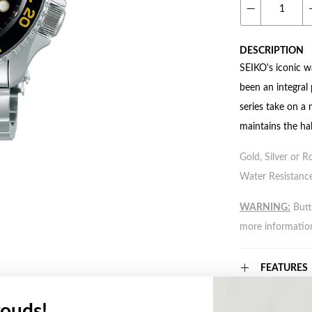
DESCRIPTION
SEIKO's iconic w
been an integral
series take on a
maintains the hal
Gold, Silver or R
Water Resistance
WARNING:
Butto
more informatio
FEATURES
ouds!
WARRANT