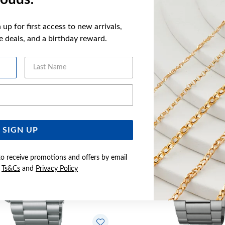
up for first access to new arrivals,
ve deals, and a birthday reward.
YOU MAY ALSO LIKE
Last Name
Email Address
SIGN UP
to receive promotions and offers by email
e
Ts&Cs
and
Privacy Policy