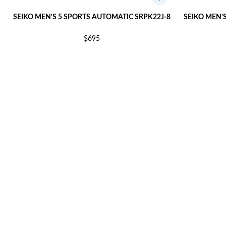
SEIKO MEN'S 5 SPORTS AUTOMATIC SRPK22J-8
SEIKO MEN'
$695