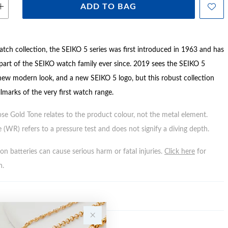
ADD TO BAG
atch collection, the SEIKO 5 series was first introduced in 1963 and has
 part of the SEIKO watch family ever since. 2019 sees the SEIKO 5
 new modern look, and a new SEIKO 5 logo, but this robust collection
lmarks of the very first watch range.
ose Gold Tone relates to the product colour, not the metal element.
 (WR) refers to a pressure test and does not signify a diving depth.
n batteries can cause serious harm or fatal injuries.
Click here
for
n.
Y