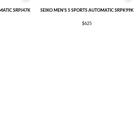
MATIC SRPJ47K
SEIKO MEN'S 5 SPORTS AUTOMATIC SRPK99K
$625