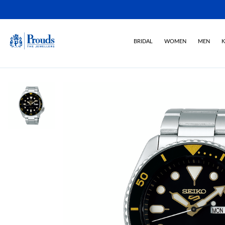
BRIDAL
WOMEN
MEN
K