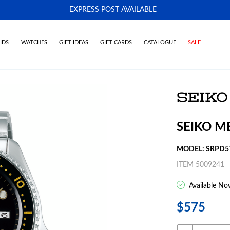
EXPRESS POST AVAILABLE
-
IDS
WATCHES
GIFT IDEAS
GIFT CARDS
CATALOGUE
SALE
SEIKO M
MODEL: SRPD5
ITEM 5009241
Available No
$575