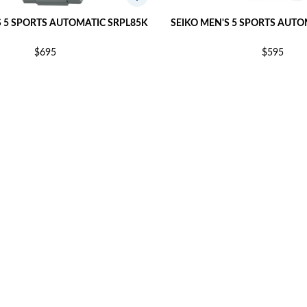
S 5 SPORTS AUTOMATIC SRPL85K
SEIKO MEN'S 5 SPORTS AUTO
$695
$595