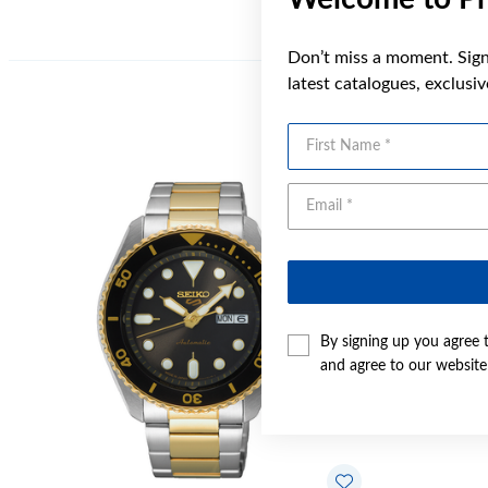
Don’t miss a moment. Sign 
latest catalogues, exclusi
First Name
By signing up you agree 
and agree to our websit