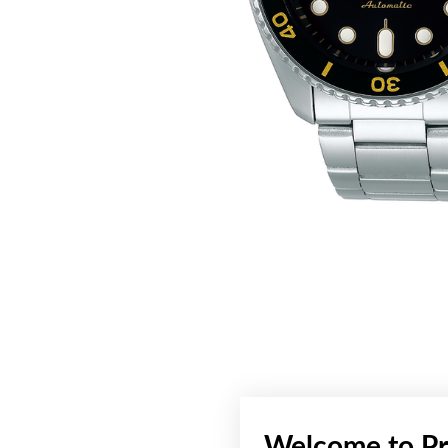
Welcome to Pr