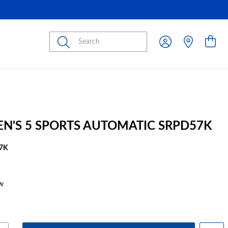
Submit
EN'S 5 SPORTS AUTOMATIC SRPD57K
7K
w