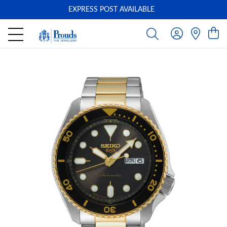
EXPRESS POST AVAILABLE
-