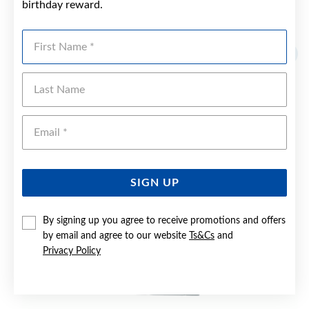
birthday reward.
YOU MAY ALSO LIKE
First Name
Last Name
Emai
SIGN UP
By signing up you agree to receive promotions and offers
by email and agree to our website
Ts&Cs
and
Privacy Policy