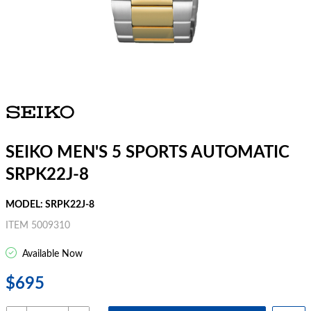
SEIKO MEN'S 5 SPORTS AUTOMATIC
SRPK22J-8
MODEL: SRPK22J-8
ITEM 5009310
Available Now
$695