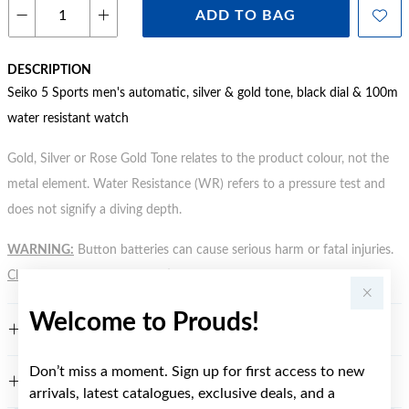
ADD TO BAG
DESCRIPTION
Seiko 5 Sports men's automatic, silver & gold tone, black dial & 100m
water resistant watch
Gold, Silver or Rose Gold Tone relates to the product colour, not the
metal element. Water Resistance (WR) refers to a pressure test and
does not signify a diving depth.
WARNING:
Button batteries can cause serious harm or fatal injuries.
Click here
for more information.
Welcome to Prouds!
FEATURES
Don’t miss a moment. Sign up for first access to new
WARRANTY
arrivals, latest catalogues, exclusive deals, and a