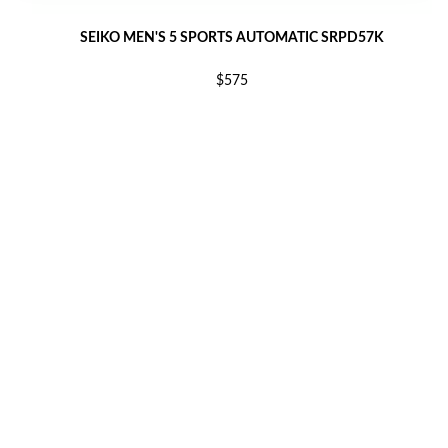
SEIKO MEN'S 5 SPORTS AUTOMATIC SRPD57K
$575