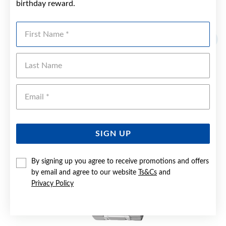
birthday reward.
YOU MAY ALSO LIKE
First Name
Sale
Last Name
Emai
SIGN UP
By signing up you agree to receive promotions and offers
by email and agree to our website
Ts&Cs
and
Privacy Policy