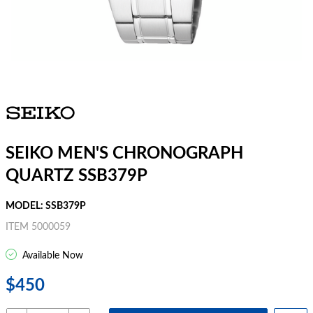
SEIKO MEN'S CHRONOGRAPH
QUARTZ SSB379P
MODEL: SSB379P
ITEM 5000059
Available Now
$450