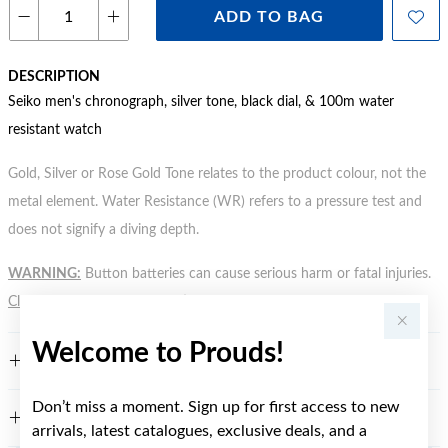
ADD TO BAG
DESCRIPTION
Seiko men's chronograph, silver tone, black dial, & 100m water
resistant watch
Gold, Silver or Rose Gold Tone relates to the product colour, not the
metal element. Water Resistance (WR) refers to a pressure test and
does not signify a diving depth.
WARNING:
Button batteries can cause serious harm or fatal injuries.
Click here
for more information.
Welcome to Prouds!
FEATURES
Don’t miss a moment. Sign up for first access to new
WARRANTY
arrivals, latest catalogues, exclusive deals, and a