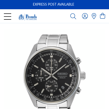
EXPRESS POST AVAILABLE
-