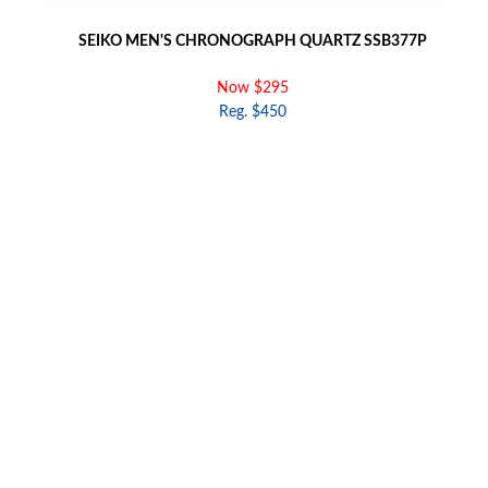
SEIKO MEN'S CHRONOGRAPH QUARTZ SSB377P
Now $295
Reg. $450