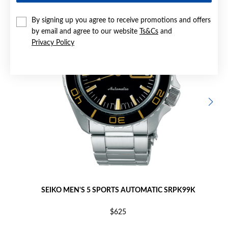
By signing up you agree to receive promotions and offers
by email and agree to our website
Ts&Cs
and
Privacy Policy
SEIKO MEN'S 5 SPORTS AUTOMATIC SRPK99K
$625