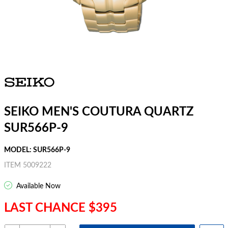
SEIKO MEN'S COUTURA QUARTZ
SUR566P-9
MODEL: SUR566P-9
ITEM 5009222
Available Now
LAST CHANCE $395