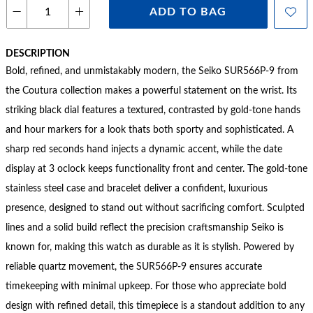
ADD TO BAG
DESCRIPTION
Bold, refined, and unmistakably modern, the Seiko SUR566P-9 from
the Coutura collection makes a powerful statement on the wrist. Its
striking black dial features a textured, contrasted by gold-tone hands
and hour markers for a look thats both sporty and sophisticated. A
sharp red seconds hand injects a dynamic accent, while the date
display at 3 oclock keeps functionality front and center. The gold-tone
stainless steel case and bracelet deliver a confident, luxurious
presence, designed to stand out without sacrificing comfort. Sculpted
lines and a solid build reflect the precision craftsmanship Seiko is
known for, making this watch as durable as it is stylish. Powered by
reliable quartz movement, the SUR566P-9 ensures accurate
timekeeping with minimal upkeep. For those who appreciate bold
design with refined detail, this timepiece is a standout addition to any