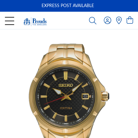
EXPRESS POST AVAILABLE
-