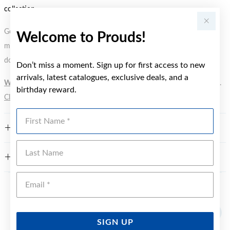
collection.
Gold, Silver or Rose Gold Tone relates to the product colour, not the
Welcome to Prouds!
metal element. Water Resistance (WR) refers to a pressure test and
does not signify a diving depth.
Don’t miss a moment. Sign up for first access to new
arrivals, latest catalogues, exclusive deals, and a
WARNING:
Button batteries can cause serious harm or fatal injuries.
birthday reward.
Click here
for more information.
First Name
FEATURES
Last Name
WARRANTY
Emai
YOU MAY ALSO LIKE
SIGN UP