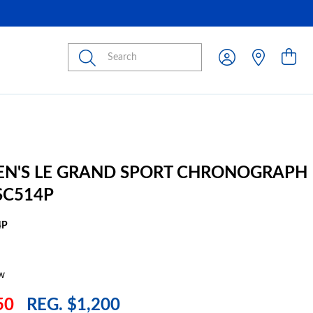
Submit
EN'S LE GRAND SPORT CHRONOGRAPH
SC514P
4P
w
50
REG. $1,200