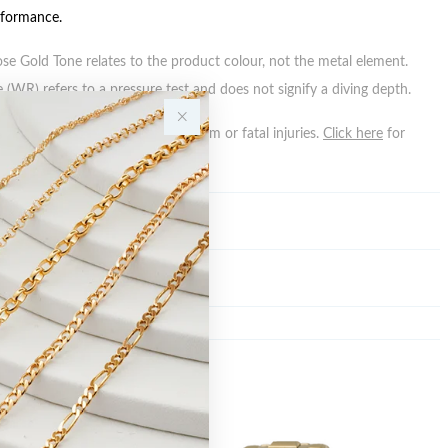
rformance.
ose Gold Tone relates to the product colour, not the metal element.
 (WR) refers to a pressure test and does not signify a diving depth.
n batteries can cause serious harm or fatal injuries.
Click here
for
n.
Y
Sale