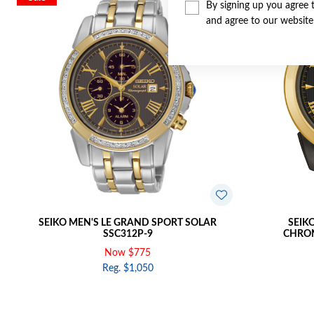
By signing up you agree 
and agree to our websit
SEIKO MEN'S LE GRAND SPORT SOLAR
SEIK
SSC312P-9
CHRON
Now $775
Reg. $1,050