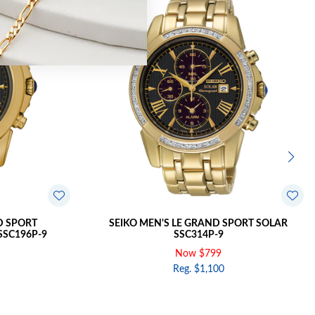
D SPORT
SEIKO MEN'S LE GRAND SPORT SOLAR
SC196P-9
SSC314P-9
Now $799
Reg. $1,100