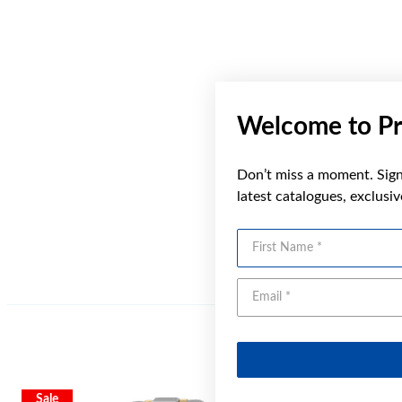
Welcome to Pr
Don’t miss a moment. Sign 
latest catalogues, exclusi
First Name
Sale