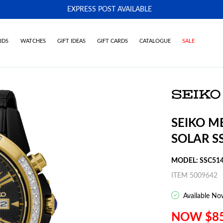
EXPRESS POST AVAILABLE
-
IDS
WATCHES
GIFT IDEAS
GIFT CARDS
CATALOGUE
SALE
SEIKO M
SOLAR S
MODEL: SSC51
ITEM 5009642
Available No
NOW $8