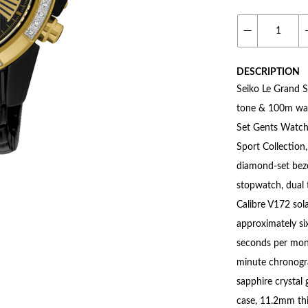
DESCRIPTION
Seiko Le Grand S
tone & 100m wat
Set Gents Watch 
Sport Collection,
diamond-set beze
stopwatch, dual 
Calibre V172 sol
approximately si
seconds per mont
minute chronogr
sapphire crystal
case, 11.2mm thi