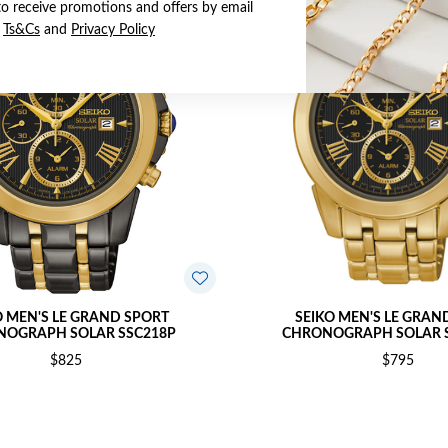
to receive promotions and offers by email
e
Ts&Cs
and
Privacy Policy
O MEN'S LE GRAND SPORT
SEIKO MEN'S LE GRAN
OGRAPH SOLAR SSC218P
CHRONOGRAPH SOLAR S
$825
$795