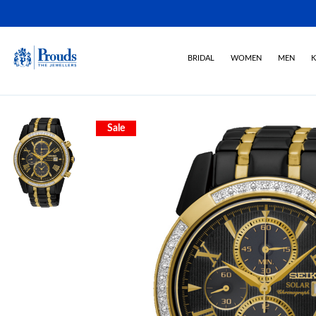
BRIDAL
WOMEN
MEN
K
Sale