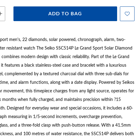
ADD TO BAG
port men's, 22 diamonds, solar powered, chronograph, alarm, two-
er resistant watch The Seiko SSC514P Le Grand Sport Solar Diamond
combines modern design with classic reliability. Part of the Le Grand
 it features a black stainless-steel case and bracelet with a luxurious
l, complemented by a textured charcoal dial with three sub-dials for
time, and alarm functions, along with a date display. Powered by Seikos
ar movement, this timepiece charges from any light source, operates for
x months when fully charged, and maintains precision within ?15
h. Designed for everyday wear and special occasions, it includes a 60-
aph measuring in 1/5-second increments, overcharge prevention,
 glass, and a three-fold clasp with push-button release. With a 41.5mm
ckness, and 100 metres of water resistance, the SSC514P delivers both