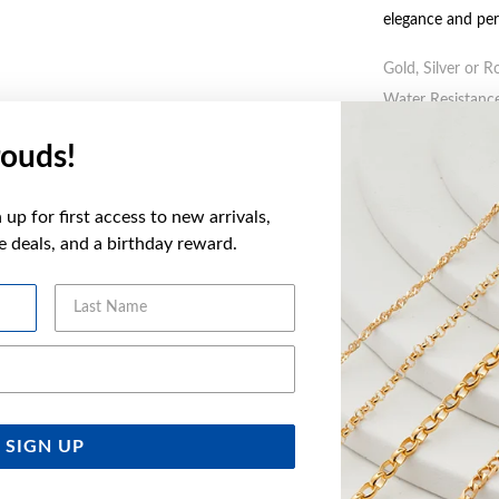
elegance and pe
Gold, Silver or R
Water Resistance
ouds!
WARNING:
Butto
more informatio
up for first access to new arrivals,
ve deals, and a birthday reward.
FEATURES
Last Name
WARRANT
Email Address
YOU MAY ALSO LIKE
SIGN UP