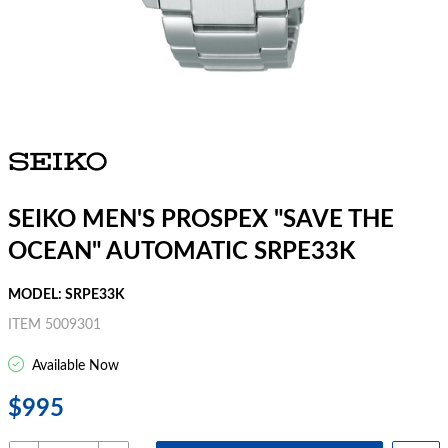
SEIKO MEN'S PROSPEX "SAVE THE
OCEAN" AUTOMATIC SRPE33K
MODEL: SRPE33K
ITEM 5009301
Available Now
$995