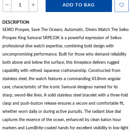
ADD TO BAG
DESCRIPTION
SEIKO Prospex, Save The Oceans, Automatic, Divers Watch The Seiko
Prospex King Samurai SRPE33K is a powerful expression of Seikos
professional dive watch expertise, combining bold design with
uncompromising performance. Built for those who demand reliability
both above and below the surface, this timepiece delivers rugged
capability with refined Japanese craftsmanship. Constructed from
stainless steel, the watch features a commanding 43.8mm angular
case, characteristic of the iconic Samurai designso named for its
sharp, sword-like lines. A solid stainless steel bracelet with a three-fold
clasp and push-button release ensures a secure and comfortable fit,
whether worn daily or during active pursuits. The radiant blue dial
captures the essence of the ocean, enhanced by clean baton hour
markers and LumiBrite-coated hands for excellent visibility in low-light