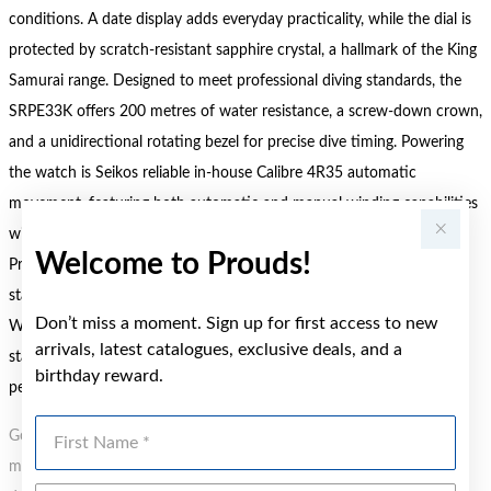
conditions. A date display adds everyday practicality, while the dial is
protected by scratch-resistant sapphire crystal, a hallmark of the King
Samurai range. Designed to meet professional diving standards, the
SRPE33K offers 200 metres of water resistance, a screw-down crown,
and a unidirectional rotating bezel for precise dive timing. Powering
the watch is Seikos reliable in-house Calibre 4R35 automatic
movement, featuring both automatic and manual winding capabilities
with an approximate 41-hour power reserve. Part of the Seiko
Welcome to Prouds!
Prospex Diver and Sport collection, the King Samurai SRPE33K
stands out for its durability, precision, and unmistakable presence.
Don’t miss a moment. Sign up for first access to new
Whether navigating underwater adventures or making a bold
arrivals, latest catalogues, exclusive deals, and a
statement on land, this watch is a dependable companion built to
birthday reward.
perform without compromise.
First Name
Gold, Silver or Rose Gold Tone relates to the product colour, not the
metal element. Water Resistance (WR) refers to a pressure test and