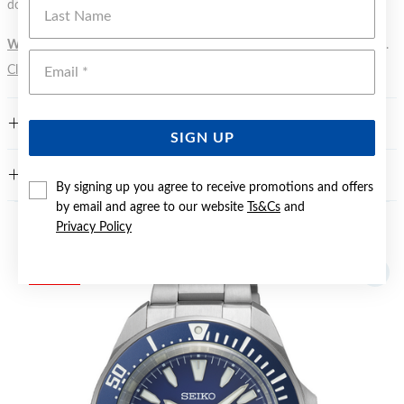
Last Name
does not signify a diving depth.
WARNING:
Button batteries can cause serious harm or fatal injuries.
Emai
Click here
for more information.
FEATURES
SIGN UP
WARRANTY
By signing up you agree to receive promotions and offers
by email and agree to our website
Ts&Cs
and
Privacy Policy
YOU MAY ALSO LIKE
Sale