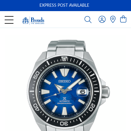
EXPRESS POST AVAILABLE
-