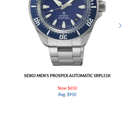
SEIKO MEN'S PROSPEX AUTOMATIC SRPL51K
Now $650
Reg. $950