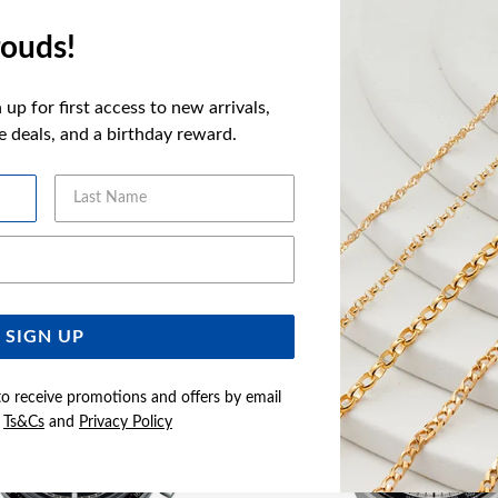
FEATURES
ouds!
WARRANT
up for first access to new arrivals,
ve deals, and a birthday reward.
Last Name
YOU MAY ALSO LIKE
Email Address
Sale
SIGN UP
to receive promotions and offers by email
e
Ts&Cs
and
Privacy Policy