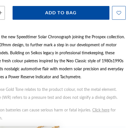
ADD TO BAG
the new Speedtimer Solar Chronograph joining the Prospex collection.
39mm design, to further mark a step in our development of motor
els. Building on Seikos legacy in professional timekeeping, these
 fresh colour palettes inspired by the Neo Classic style of 1980s1990s
nds nostalgic automotive flair with modern solar precision and everyday
tures a Power Reserve Indicator and Tachymetre.
ose Gold Tone relates to the product colour, not the metal element.
 (WR) refers to a pressure test and does not signify a diving depth.
n batteries can cause serious harm or fatal injuries.
Click here
for
n.