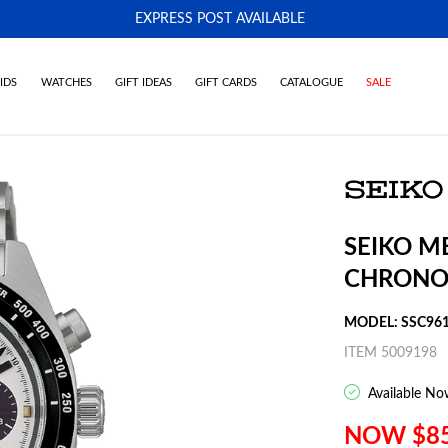
EXPRESS POST AVAILABLE
-
IDS
WATCHES
GIFT IDEAS
GIFT CARDS
CATALOGUE
SALE
SEIKO M
CHRONO
MODEL: SSC96
ITEM 5009198
Available No
NOW $8