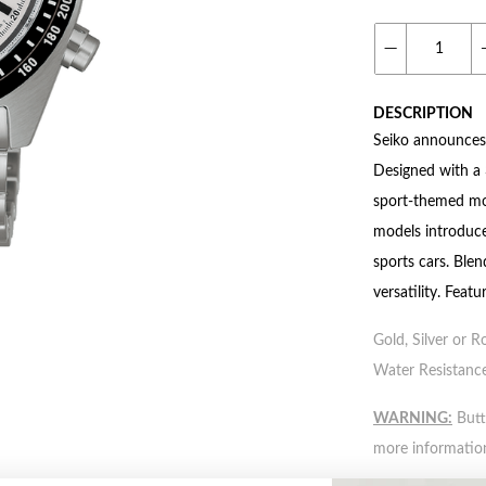
DESCRIPTION
Seiko announces 
Designed with a 
sport-themed mod
models introduce
sports cars. Ble
versatility. Fea
Gold, Silver or R
Water Resistance
WARNING:
Butto
more informatio