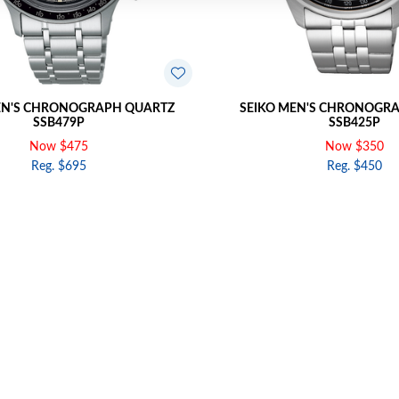
EN'S CHRONOGRAPH QUARTZ
SEIKO MEN'S CHRONOGR
SSB479P
SSB425P
Now $475
Now $350
Reg. $695
Reg. $450