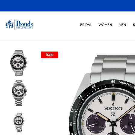
BRIDAL
WOMEN
MEN
K
Sale