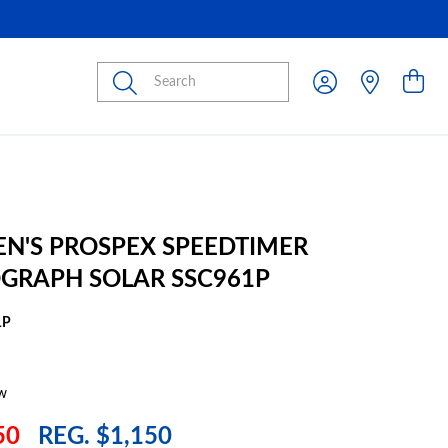
Submit
EN'S PROSPEX SPEEDTIMER
GRAPH SOLAR SSC961P
1P
w
50
REG. $1,150