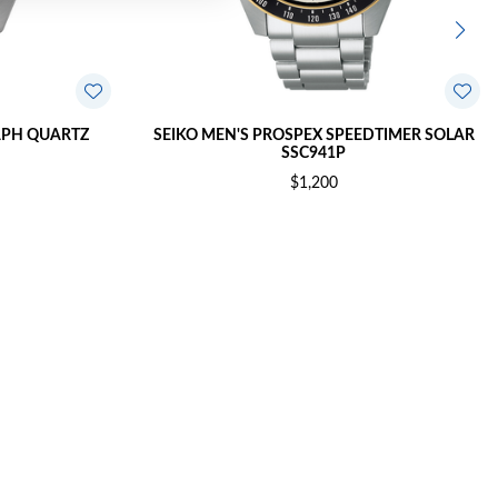
APH QUARTZ
SEIKO MEN'S PROSPEX SPEEDTIMER SOLAR
SSC941P
$1,200