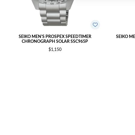
SEIKO MEN'S PROSPEX SPEEDTIMER
SEIKO M
CHRONOGRAPH SOLAR SSC965P
$1,150