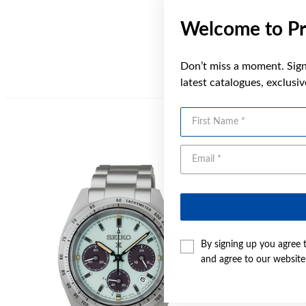
Welcome to Pr
Don’t miss a moment. Sign 
latest catalogues, exclusi
First Name
Sale
By signing up you agree 
and agree to our websit