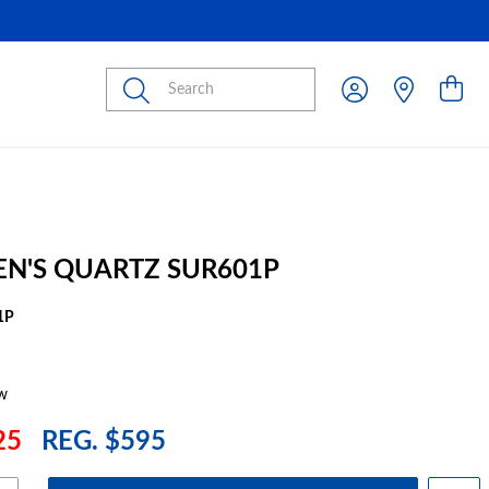
Submit
EN'S QUARTZ SUR601P
1P
w
25
REG. $595