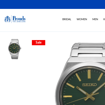
BRIDAL
WOMEN
MEN
K
Sale