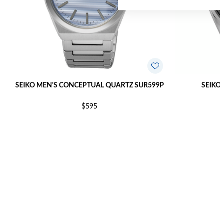
SEIKO MEN'S CONCEPTUAL QUARTZ SUR599P
SEIK
$595