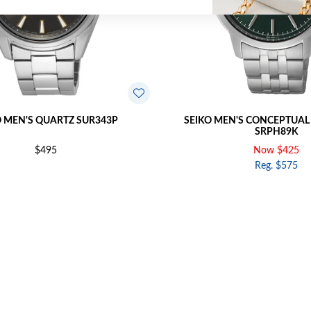
O MEN'S QUARTZ SUR343P
SEIKO MEN'S CONCEPTUAL
SRPH89K
$495
Now $425
Reg. $575