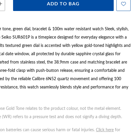
ADD TO BAG
r tone, green dial, bracelet & 100m water resistant watch Sleek, stylish,
he Seiko SUR601P is a timepiece designed for everyday elegance with a
Its textured green dial is accented with yellow gold-toned highlights and
cal date window, all protected by durable sapphire crystal glass for
Crafted from stainless steel, the 38.9mm case and matching bracelet are
hree-fold clasp with push-button release, ensuring a comfortable and
red by the reliable Calibre 6N52 quartz movement and offering 100
resistance, this watch seamlessly blends style and performance for any
ose Gold Tone relates to the product colour, not the metal element.
 (WR) refers to a pressure test and does not signify a diving depth.
n batteries can cause serious harm or fatal injuries.
Click here
for