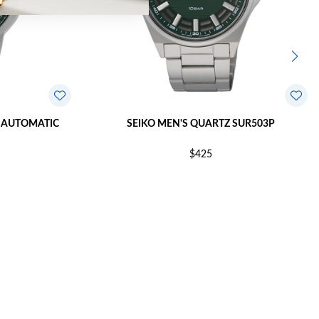
 AUTOMATIC
SEIKO MEN'S QUARTZ SUR503P
$425