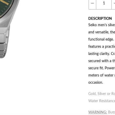
DESCRIPTION
Seiko men's silve
and versatile, t
functional edge. 
features a practi
lasting clarity. 
secured with a t
secure fit. Powe
meters of water 
occasion.
Gold, Silver or R
Water Resistance
WARNING:
Butto