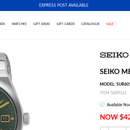
EXPRESS POST AVAILABLE
-
IDS
WATCHES
GIFT IDEAS
GIFT CARDS
CATALOGUE
SALE
SEIKO M
MODEL: SUR60
ITEM 5009161
Available No
NOW $4