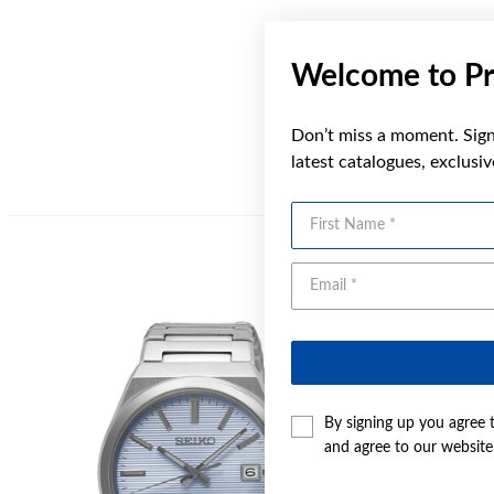
Welcome to Pr
Don’t miss a moment. Sign 
latest catalogues, exclusi
First Name
By signing up you agree 
and agree to our websit