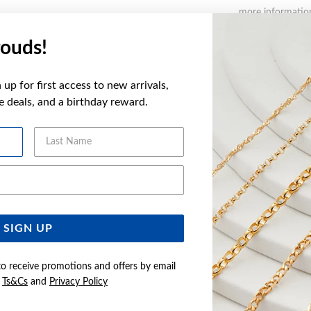
more informatio
ouds!
FEATURES
up for first access to new arrivals,
WARRANT
ve deals, and a birthday reward.
Last Name
YOU MAY ALSO LIKE
Email Address
Sale
SIGN UP
to receive promotions and offers by email
e
Ts&Cs
and
Privacy Policy