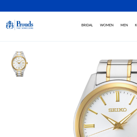
BRIDAL
WOMEN
MEN
K