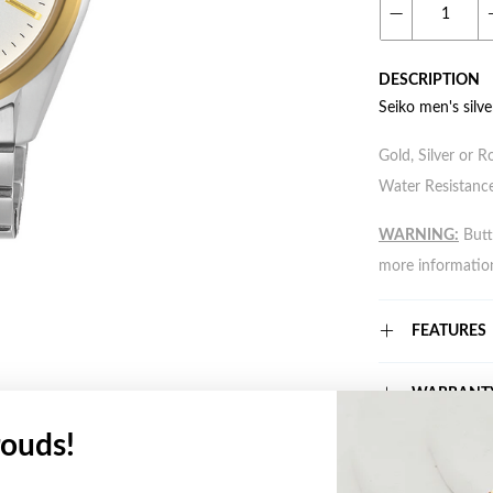
DESCRIPTION
Seiko men's silv
Gold, Silver or R
Water Resistance
WARNING:
Butto
more informatio
FEATURES
WARRANT
ouds!