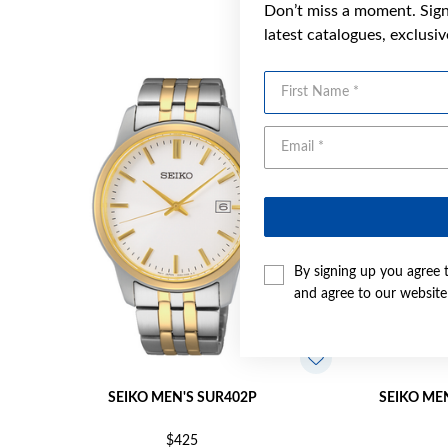
Don’t miss a moment. Sign 
latest catalogues, exclusi
First Name
By signing up you agree 
and agree to our websit
SEIKO MEN'S SUR402P
SEIKO ME
$425