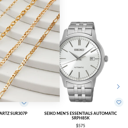
UARTZ SUR307P
SEIKO MEN'S ESSENTIALS AUTOMATIC
SRPH85K
$575