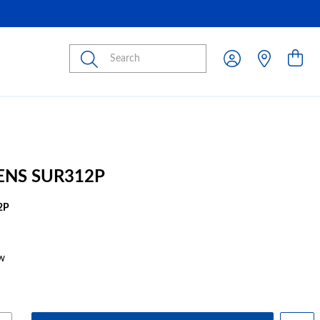
Submit
ENS SUR312P
2P
w