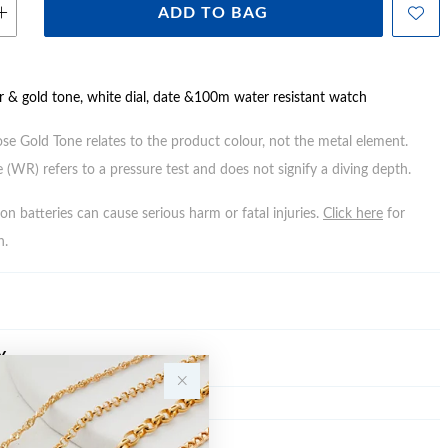
ADD TO BAG
er & gold tone, white dial, date &100m water resistant watch
ose Gold Tone relates to the product colour, not the metal element.
 (WR) refers to a pressure test and does not signify a diving depth.
n batteries can cause serious harm or fatal injuries.
Click here
for
n.
Y