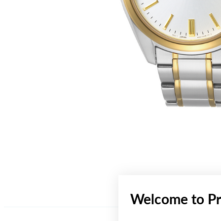
Welcome to Pr