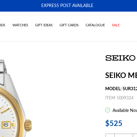
EXPRESS POST AVAILABLE
-
IDS
WATCHES
GIFT IDEAS
GIFT CARDS
CATALOGUE
SALE
SEIKO M
MODEL: SUR31
ITEM 5009324
Available No
$525