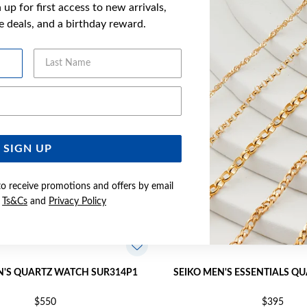
up for first access to new arrivals,
YOU MAY ALSO LIKE
ve deals, and a birthday reward.
Last Name
Email Address
SIGN UP
to receive promotions and offers by email
e
Ts&Cs
and
Privacy Policy
N'S QUARTZ WATCH SUR314P1
SEIKO MEN'S ESSENTIALS Q
$550
$395