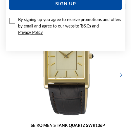
SIGN UP
Sale
By signing up you agree to receive promotions and offers
by email and agree to our website
Ts&Cs
and
Privacy Policy
SEIKO MEN'S TANK QUARTZ SWR106P