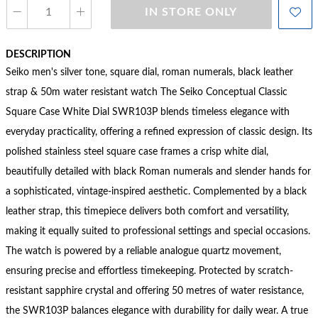
IN STORE ONLY
DESCRIPTION
Seiko men's silver tone, square dial, roman numerals, black leather
strap & 50m water resistant watch The Seiko Conceptual Classic
Square Case White Dial SWR103P blends timeless elegance with
everyday practicality, offering a refined expression of classic design. Its
polished stainless steel square case frames a crisp white dial,
beautifully detailed with black Roman numerals and slender hands for
a sophisticated, vintage-inspired aesthetic. Complemented by a black
leather strap, this timepiece delivers both comfort and versatility,
making it equally suited to professional settings and special occasions.
The watch is powered by a reliable analogue quartz movement,
ensuring precise and effortless timekeeping. Protected by scratch-
resistant sapphire crystal and offering 50 metres of water resistance,
the SWR103P balances elegance with durability for daily wear. A true