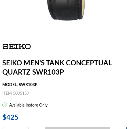
SEIKO MEN'S TANK CONCEPTUAL
QUARTZ SWR103P
MODEL: SWR103P
ITEM 5005159
Available Instore Only
$425