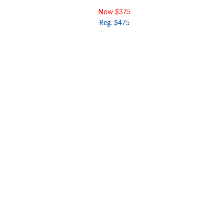
Now $375
Reg. $475