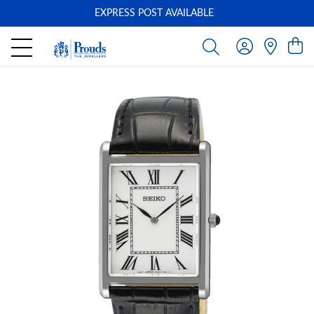
EXPRESS POST AVAILABLE
-