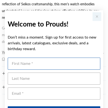
reflection of Seikos craftsmanship, this men's watch embodies
understated luxury and timeless stylean effortless addition to any
refined wardrobe.
Welcome to Prouds!
Gold, Silver or Rose Gold Tone relates to the product colour, not the
metal element. Water Resistance (WR) refers to a pressure test and
Don’t miss a moment. Sign up for first access to new
does not signify a diving depth.
arrivals, latest catalogues, exclusive deals, and a
birthday reward.
WARNING:
Button batteries can cause serious harm or fatal injuries.
Click here
for more information.
First Name
FEATURES
Last Name
WARRANTY
Emai
YOU MAY ALSO LIKE